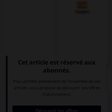
Espagnol
QUIZ
Complétez la séquence avec la proposition qui
convient.
Phil, come home, your dad wants to speak to ….