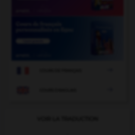

COURS DE FRANÇAIS

COURS D'ANGLAIS
VOIR LA TRADUCTION