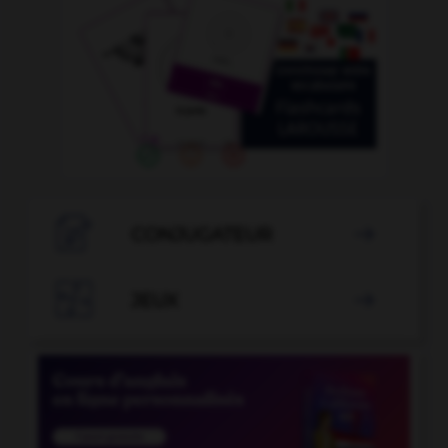

CONJUGATEUR


JEUX
