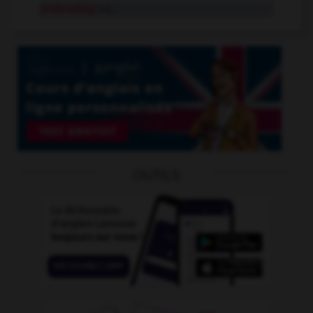
protruding
adj.
OUTILS