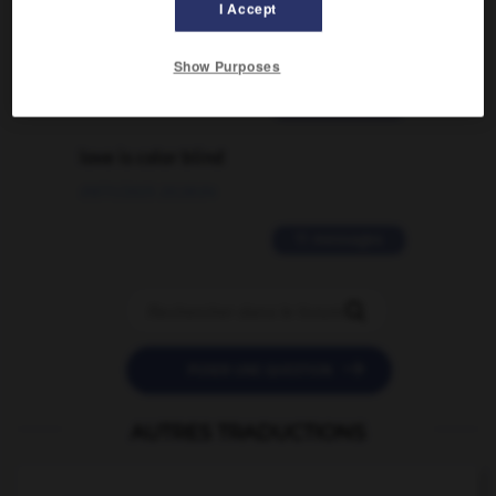
I Accept
traduction d'un mot EN en FR ?
02/03/2026 13:09:50
Show Purposes
2 messages
love is color blind
09/11/2025 20:28:04
11 messages


POSER UNE QUESTION
AUTRES TRADUCTIONS