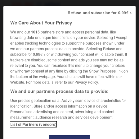
[chin, ribs]
saillant
[eyes]
globuleux
Refuse and subscribe for 0.99€ >
[teeth]
,
proéminent
protubérant
We Care About Your Privacy
[belly]
protubérant
We and our
1015
partners store and access personal data, like
browsing data or unique identifiers, on your device. Selecting I Accept
enables tracking technologies to support the purposes shown under
we and our partners process data to provide. Selecting Refuse and
actor
-
protrude
-
protruding
-
protrusion
-
protu
subscribe for 0.99€ > or withdrawing your consent will disable them. If
trackers are disabled, some content and ads you see may not be as
relevant to you. You can resurface this menu to change your choices

or withdraw consent at any time by clicking the Show Purposes link on
the bottom of the webpage. Your choices will have effect within our
FORUM
Website. For more details, refer to our Privacy Policy.
We and our partners process data to provide:
Traduction de holdover
Use precise geolocation data. Actively scan device characteristics for
09/04/2026 21:43:44
identification. Store and/or access information on a device.
Personalised advertising and content, advertising and content
2 messages
measurement, audience research and services development.
List of Partners (vendors)
Comment faire pour suggérer une
signification supplémentaire à une