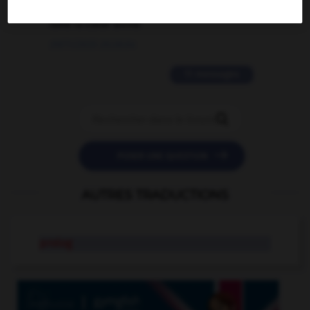
love is color blind
09/11/2025 20:28:04
11 messages


POSER UNE QUESTION
AUTRES TRADUCTIONS
prolog