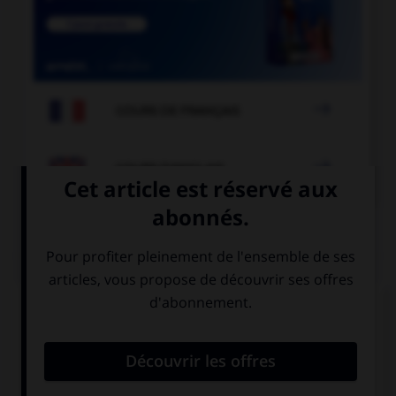

COURS DE FRANÇAIS

COURS D'ANGLAIS
QUIZ
Complétez la séquence avec la proposition qui
convient.
I love … pop music, what about you?