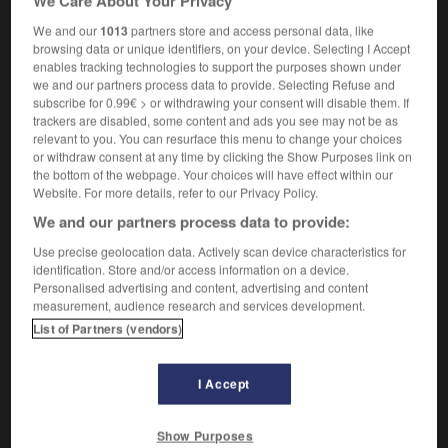
We Care About Your Privacy
We and our
1013
partners store and access personal data, like
browsing data or unique identifiers, on your device. Selecting I Accept
prolific
-
prolix
-
prolog
-
prologue
-
prolong
enables tracking technologies to support the purposes shown under
we and our partners process data to provide. Selecting Refuse and
subscribe for 0.99€ > or withdrawing your consent will disable them. If

trackers are disabled, some content and ads you see may not be as
relevant to you. You can resurface this menu to change your choices
FORUM
or withdraw consent at any time by clicking the Show Purposes link on
the bottom of the webpage. Your choices will have effect within our
Traduction de holdover
Website. For more details, refer to our Privacy Policy.
We and our partners process data to provide:
09/04/2026 21:43:44
Use precise geolocation data. Actively scan device characteristics for
2 messages
identification. Store and/or access information on a device.
Personalised advertising and content, advertising and content
measurement, audience research and services development.
Comment faire pour suggérer une
List of Partners (vendors)
signification supplémentaire à une
traduction d'un mot EN en FR ?
I Accept
02/03/2026 13:09:50
2 messages
Show Purposes