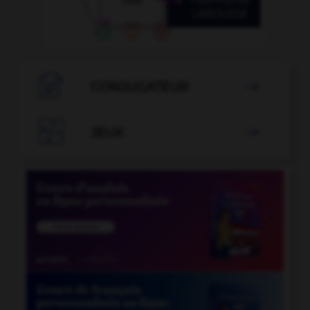

CONJUGATEUR


JEUX
