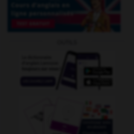
OUTILS