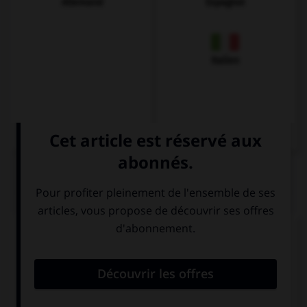
Allemand
Espagnol
Italien
QUIZ
Complétez la séquence avec la proposition qui
convient.
… do you make this cake? Give me the recipe.