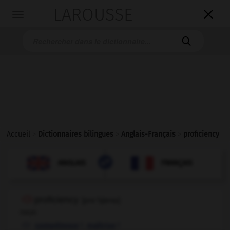
LAROUSSE

Toggle
navigation

Accueil
>
Dictionnaires bilingues
>
Anglais-Français
>
proficiency

FRANÇAIS
ANGLAIS
ANGLAIS
FRANÇAIS
proficiency
[
prəˈfɪʃənsɪ
]
noun
f,
f
compétence
maîtrise