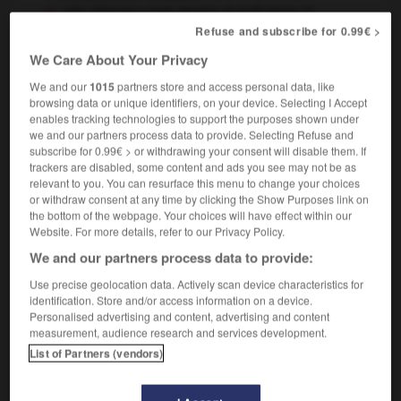
she attained a high degree of proficiency in
French
elle a acquis une grande maîtrise du français
Refuse and subscribe for 0.99€ >
We Care About Your Privacy
We and our
1015
partners store and access personal data, like
browsing data or unique identifiers, on your device. Selecting I Accept
orship
-
proffer
-
proficiency
-
proficient
-
profici
enables tracking technologies to support the purposes shown under
we and our partners process data to provide. Selecting Refuse and
subscribe for 0.99€ > or withdrawing your consent will disable them. If

trackers are disabled, some content and ads you see may not be as
relevant to you. You can resurface this menu to change your choices
FORUM
or withdraw consent at any time by clicking the Show Purposes link on
the bottom of the webpage. Your choices will have effect within our
Traduction de holdover
Website. For more details, refer to our Privacy Policy.
We and our partners process data to provide:
09/04/2026 21:43:44
Use precise geolocation data. Actively scan device characteristics for
2 messages
identification. Store and/or access information on a device.
Personalised advertising and content, advertising and content
measurement, audience research and services development.
Comment faire pour suggérer une
List of Partners (vendors)
signification supplémentaire à une
traduction d'un mot EN en FR ?