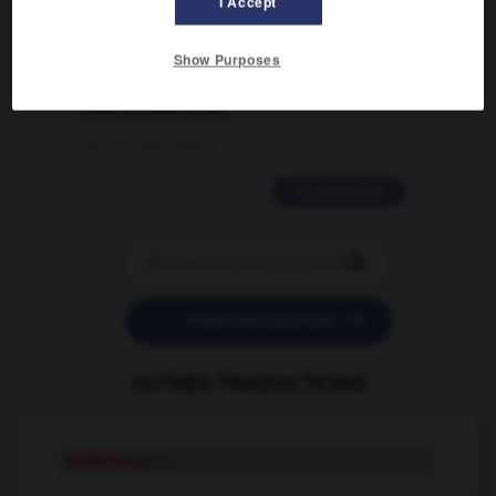
I Accept
02/03/2026 13:09:50
2 messages
Show Purposes
love is color blind
09/11/2025 20:28:04
11 messages


POSER UNE QUESTION
AUTRES TRADUCTIONS
proficiency
n.