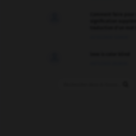
Comment faire pour 

signification supplé
traduction d'un mot 
02/03/2026 13:09:50
love is color blind

09/11/2025 20:28:04
