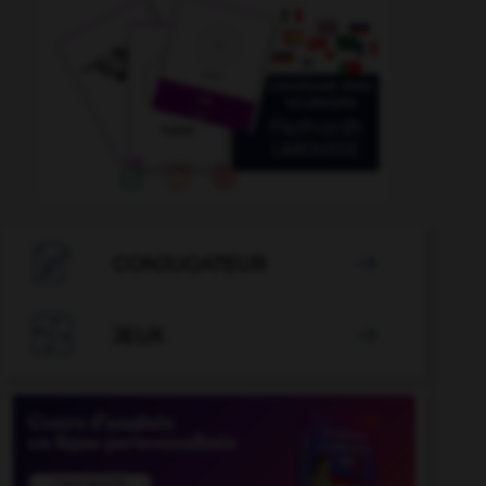

CONJUGATEUR


JEUX
