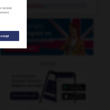
proboscis monkey
n.
/or access
rement,
Accept
roceed
-
proceedings
-
problem_page
-
problematic
OUTILS