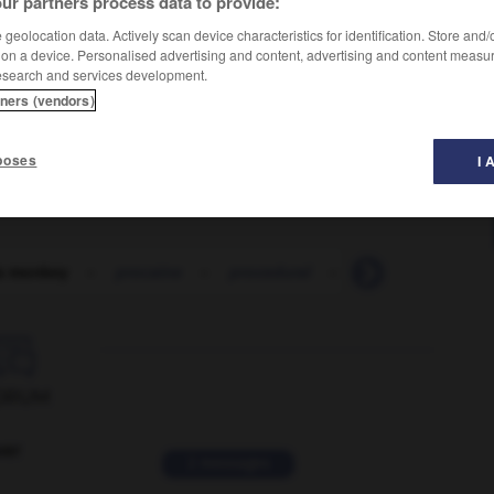
ur partners process data to provide:
geolocation data. Actively scan device characteristics for identification. Store and
 on a device. Personalised advertising and content, advertising and content measu
esearch and services development.
tners (vendors)
poses
I 
s monkey
-
procaine
-
procedural
-
procedure
-
p

ORUM
ver
2 messages