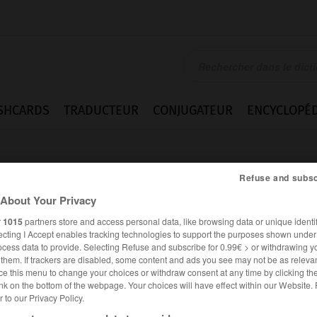
SHCARDS
TRADUCTEUR
CONJUGATEUR
ENCYCLOPÉD
Refuse and subsc
About Your Privacy
r
1015
partners store and access personal data, like browsing data or unique identif
ecting I Accept enables tracking technologies to support the purposes shown unde
s_monkey
ocess data to provide. Selecting Refuse and subscribe for 0.99€ > or withdrawing y
e them. If trackers are disabled, some content and ads you see may not be as relevan
ce this menu to change your choices or withdraw consent at any time by clicking t
nk on the bottom of the webpage. Your choices will have effect within our Website.
er to our Privacy Policy.
ANGLAIS
FRANÇAIS