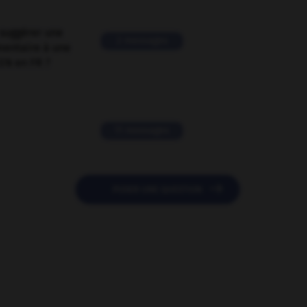
suggérer une
2 messages
mentaire à une
EN en FR ?
11 messages

POSER UNE QUESTION