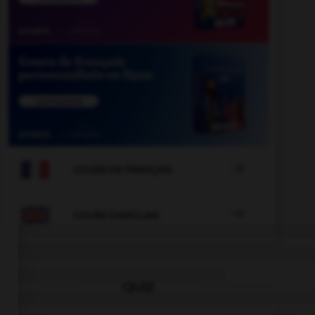

COURS DE FRANÇAIS

COURS D'ANGLAIS
QUIZ