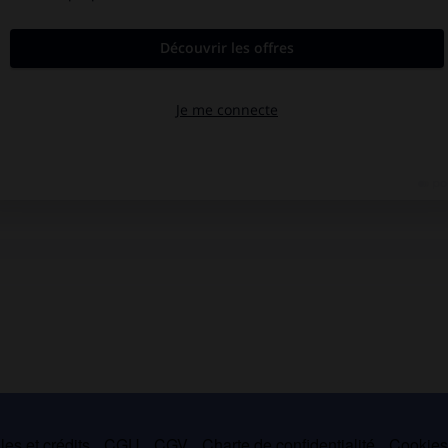
es et crédits
CGU
CGV
Charte de confidentialité
Cookie