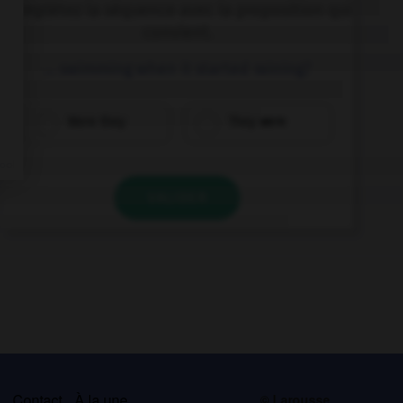
Complétez la séquence avec la proposition qui
convient.
… swimming when it started raining?
Were they
They were
VALIDER
s
Contact
À la une
© Larousse