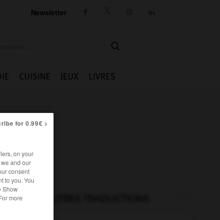
Newsletter




IE
CUISINE
JEUX
LIVRES
ribe for 0.99€ >
iers, on your
r we and our
our consent
t to you. You
he Show
AUTRES TRADUCTIONS
 For more