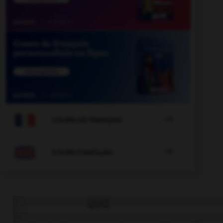

COURS DE FRANÇAIS

COURS D'ANGLAIS
QUIZ