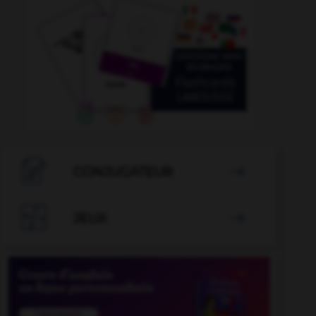

CONJUGATEUR


JEUX
