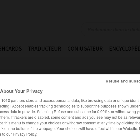
SHCARDS
TRADUCTEUR
CONJUGATEUR
ENCYCLOPÉD
Refuse and subsc
About Your Privacy
r
1013
partners store and access personal data, like browsing data or unique identif
ecting I Accept enables tracking technologies to support the purposes shown unde
istership
ocess data to provide. Selecting Refuse and subscribe for 0.99€ > or withdrawing y
e them. If trackers are disabled, some content and ads you see may not be as relevan
ce this menu to change your choices or withdraw consent at any time by clicking t
nk on the bottom of the webpage. Your choices will have effect within our Website.
ANGLAIS
FRANÇAIS
er to our Privacy Policy.