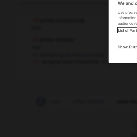
We and o
Use precise 
information
prime ministership
audience r
noun
List of Par
prime ministry
noun
Show Pur
fonctions
fpl
de Premier ministre
during her prime ministership
pendant qu'ell
-
prime
-
prime_cost
-
prime_minister
-
prime min
F