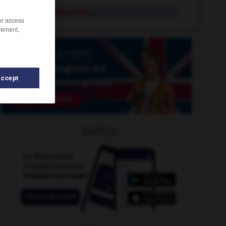
prime ministership
n.
/or access
rement,
Accept
OUTILS
e
-
primer
-
primeval
-
primary_stress
-
primate