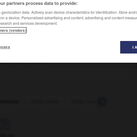
ur partners process data to provide:
geolocation data. Actively scan device characteristics for identification. Store and
 on a device. Personalised advertising and content, advertising and content measu
esearch and services development.
tners (vendors)
poses
I 
e était Premier ministre
istership
-
prime_mover
-
prime_number
-
prime_tim

ORUM