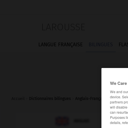
LAROUSSE
LANGUE FRANÇAISE
BILINGUES
FLA
We Care 
We and ou
device. Sel
Accueil
>
Dictionnaires bilingues
>
Anglais-Français
>
prime_min
partners pr
will disabl
can resurfa
Purposes li

FRANÇAIS
ANGLAIS
details, ref