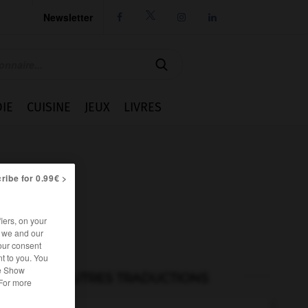
Newsletter




IE
CUISINE
JEUX
LIVRES
ribe for 0.99€ >
iers, on your
r we and our
our consent
t to you. You
he Show
AUTRES TRADUCTIONS
 For more