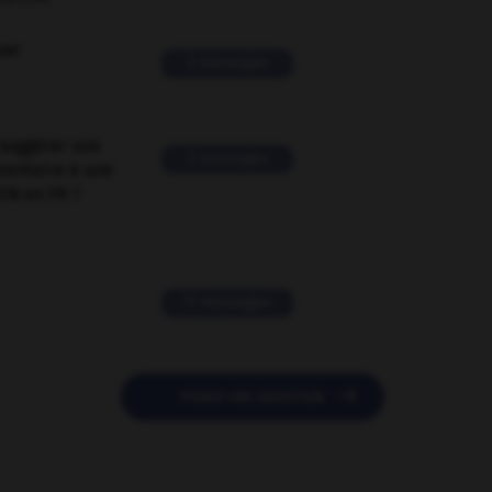
ver
2 messages
suggérer une
2 messages
mentaire à une
EN en FR ?
11 messages

POSER UNE QUESTION