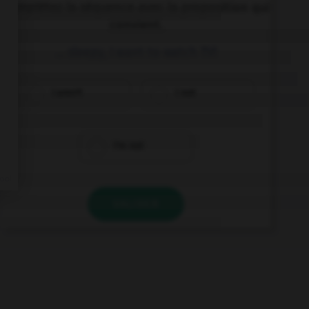
Complétez la séquence avec la proposition qui
convient.
… sleepy, I want to watch TV!
I aren't
I not
I'm not
VALIDER