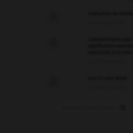
Traduction de holdo

09/04/2026 21:43:44
Comment faire pour 

signification supplé
traduction d'un mot 
02/03/2026 13:09:50
love is color blind

09/11/2025 20:28:04
