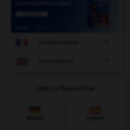

COURS DE FRANÇAIS

COURS D'ANGLAIS
VOIR LA TRADUCTION
Allemand
Espagnol