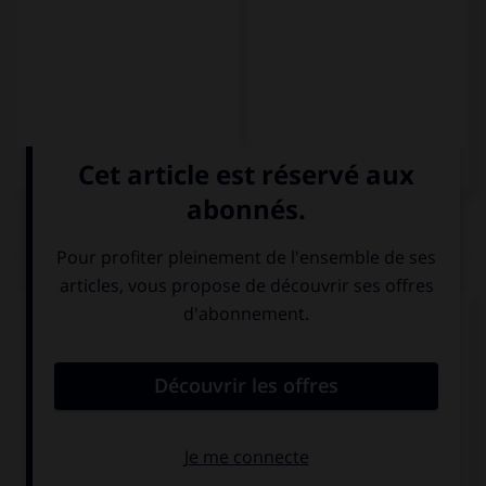
QUIZ
Complétez la séquence avec la proposition qui
convient.
It is … idea ever.
the better
the best