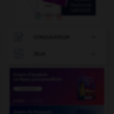

CONJUGATEUR


JEUX
