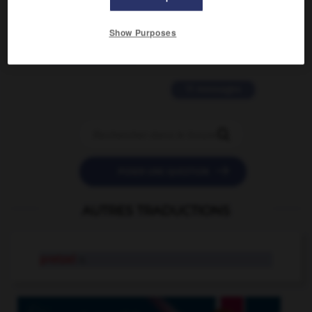
2 messages
Show Purposes
love is color blind
09/11/2025 20:28:04
11 messages


POSER UNE QUESTION
AUTRES TRADUCTIONS
pretzel
n.