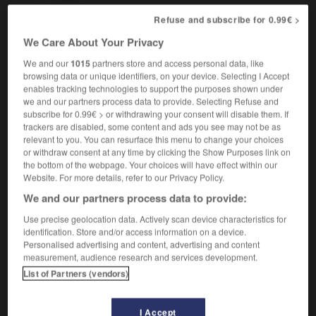
Refuse and subscribe for 0.99€ >
We Care About Your Privacy
tty
-
pretty-pretty
-
pretzel
-
prevail
-
prevailing
We and our
1015
partners store and access personal data, like
browsing data or unique identifiers, on your device. Selecting I Accept
enables tracking technologies to support the purposes shown under

we and our partners process data to provide. Selecting Refuse and
subscribe for 0.99€ > or withdrawing your consent will disable them. If
FORUM
trackers are disabled, some content and ads you see may not be as
relevant to you. You can resurface this menu to change your choices
Traduction de holdover
or withdraw consent at any time by clicking the Show Purposes link on
the bottom of the webpage. Your choices will have effect within our
09/04/2026 21:43:44
Website. For more details, refer to our Privacy Policy.
We and our partners process data to provide:
2 messages
Use precise geolocation data. Actively scan device characteristics for
identification. Store and/or access information on a device.
Comment faire pour suggérer une
Personalised advertising and content, advertising and content
signification supplémentaire à une
measurement, audience research and services development.
traduction d'un mot EN en FR ?
List of Partners (vendors)
02/03/2026 13:09:50
I Accept