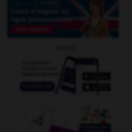
OUTILS