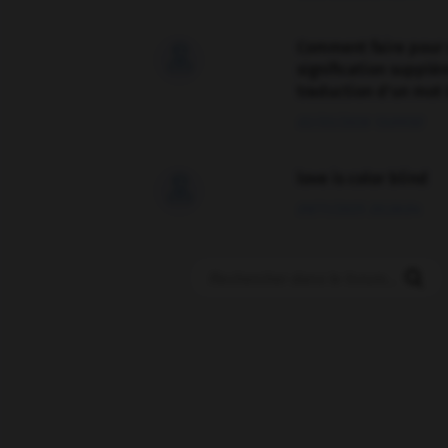
Comment faire pour 

signification supplé
traduction d'un mot 
02/03/2026 13:09:50
love is color blind

09/11/2025 20:28:04
