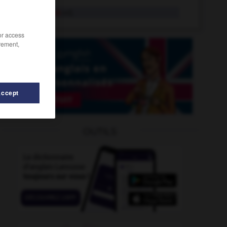
precarious
adj.
/or access
rement,
Accept
precaution
-
precautionary
-
preamble
-
prearrange
OUTILS