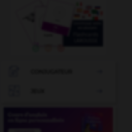

CONJUGATEUR


JEUX
