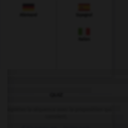
Allemand
Espagnol
Italien
QUIZ
Complétez la séquence avec la proposition qui
convient.
If it's sunny, we … to the park.