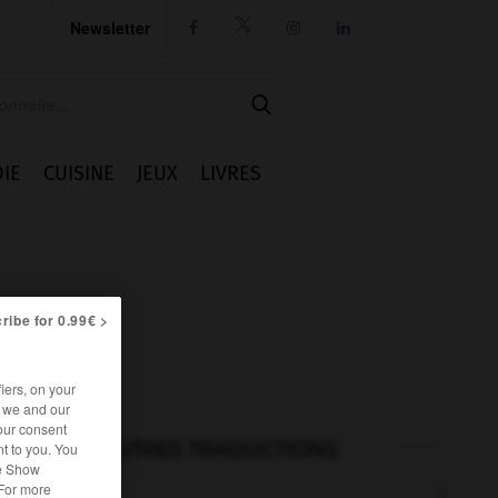
Newsletter




IE
CUISINE
JEUX
LIVRES
ribe for 0.99€ >
iers, on your
r we and our
our consent
AUTRES TRADUCTIONS
t to you. You
he Show
 For more