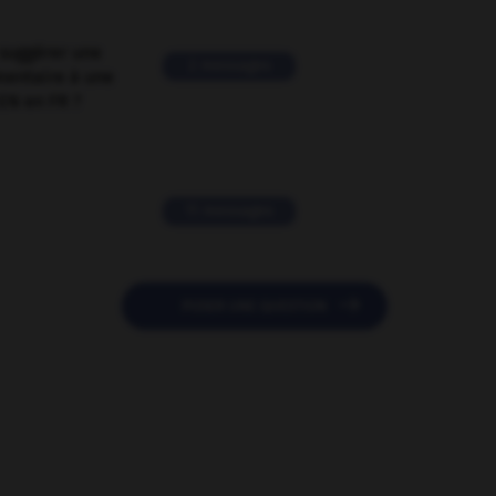
suggérer une
2 messages
mentaire à une
EN en FR ?
11 messages

POSER UNE QUESTION