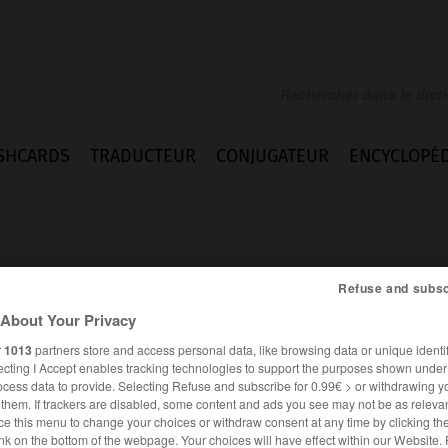
SHCARDS
TRADUCTEUR
CONJUGATEUR
ENCYCLOPÉD
Refuse and subsc
About Your Privacy
s
r
1013
partners store and access personal data, like browsing data or unique identif
ecting I Accept enables tracking technologies to support the purposes shown unde
ocess data to provide. Selecting Refuse and subscribe for 0.99€ > or withdrawing y
e them. If trackers are disabled, some content and ads you see may not be as relevan
ce this menu to change your choices or withdraw consent at any time by clicking t
ANGLAIS
FRANÇAIS
nk on the bottom of the webpage. Your choices will have effect within our Website.