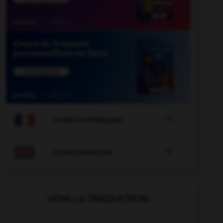

COURS DE FRANÇAIS

COURS D'ANGLAIS
VOIR LA TRADUCTION