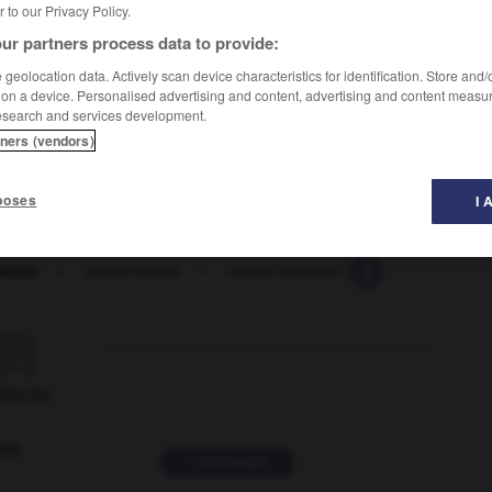
er to our Privacy Policy.
ur partners process data to provide:
geolocation data. Actively scan device characteristics for identification. Store and
 on a device. Personalised advertising and content, advertising and content measu
esearch and services development.
tners (vendors)
poses
I 
rious
-
precariously
-
precariousness
-
precast
-

ORUM
ver
2 messages