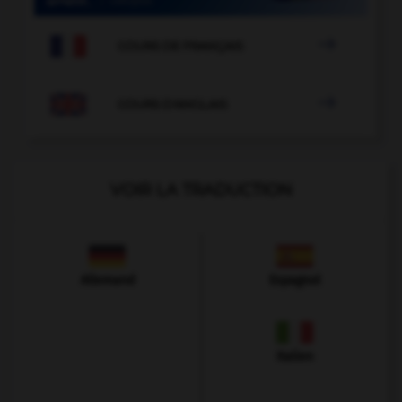

COURS DE FRANÇAIS

COURS D'ANGLAIS
VOIR LA TRADUCTION
Allemand
Espagnol
Italien