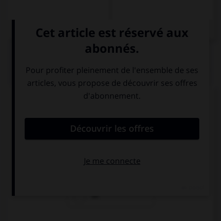
QUIZ
Complétez la séquence avec la proposition qui
convient.
He went … to the house to get his umbrella.
back
away
on