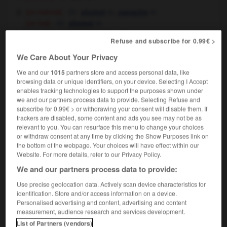
[on helmet]
m,
m
plumet
panache
[on hat]
m
plumet
[on woman's hat]
plume
f
Refuse and subscribe for 0.99€ >
[of smoke]
f
volute
We Care About Your Privacy
[of water]
jet
m
We and our
1015
partners store and access personal data, like
browsing data or unique identifiers, on your device. Selecting I Accept
enables tracking technologies to support the purposes shown under
plume
[
plu:m
]
we and our partners process data to provide. Selecting Refuse and
transitive verb
Conjugaison
subscribe for 0.99€ > or withdrawing your consent will disable them. If
trackers are disabled, some content and ads you see may not be as
[preen]
lisser
Conjugaison
relevant to you. You can resurface this menu to change your choices
the swan plumed itself
its feathers
le cygne
OR
or withdraw consent at any time by clicking the Show Purposes link on
se lissait les plumes
the bottom of the webpage. Your choices will have effect within our
Website. For more details, refer to our Privacy Policy.
We and our partners process data to provide:
Use precise geolocation data. Actively scan device characteristics for
friend
-
plumbing
-
plume
-
plumed
-
plummet
identification. Store and/or access information on a device.
Personalised advertising and content, advertising and content
measurement, audience research and services development.

List of Partners (vendors)