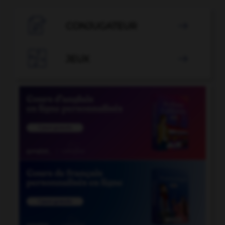

CONJUGATEUR


JEUX
