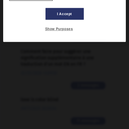
FORUM
I Accept
Traduction de holdover
09/04/2026 21:43:44
Show Purposes
2 messages
Comment faire pour suggérer une
signification supplémentaire à une
traduction d'un mot EN en FR ?
02/03/2026 13:09:50
2 messages
love is color blind
09/11/2025 20:28:04
11 messages