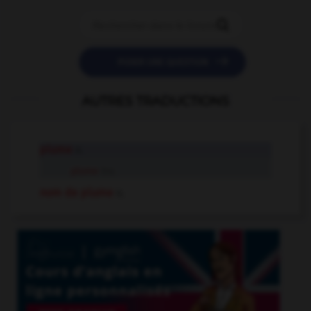


POSER UNE QUESTION
AUTRES TRADUCTIONS
plume
n.
plume
tr.v.
nom de plume
n.