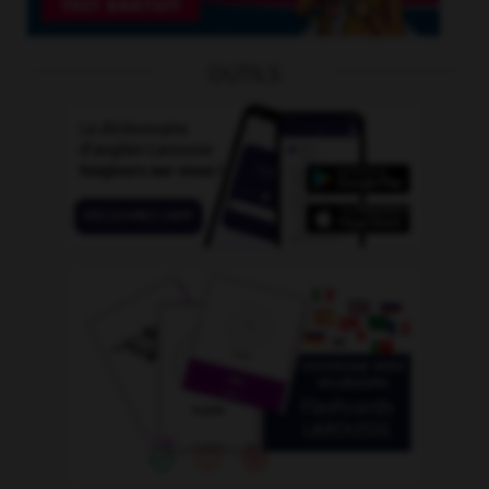
OUTILS