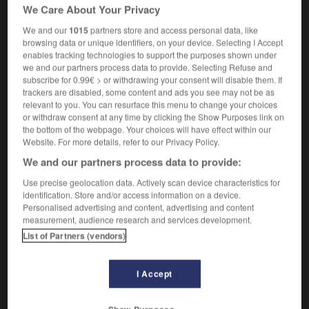
it was pitch-dark inside
à l'intérieur, il faisait noir
We Care About Your Privacy
comme dans un four
We and our
1015
partners store and access personal data, like
browsing data or unique identifiers, on your device. Selecting I Accept
enables tracking technologies to support the purposes shown under
we and our partners process data to provide. Selecting Refuse and
subscribe for 0.99€ > or withdrawing your consent will disable them. If
tt
-
pitch-black
-
pitch-dark
-
pitched
-
pitched_b
trackers are disabled, some content and ads you see may not be as
relevant to you. You can resurface this menu to change your choices
or withdraw consent at any time by clicking the Show Purposes link on

the bottom of the webpage. Your choices will have effect within our
Website. For more details, refer to our Privacy Policy.
FORUM
We and our partners process data to provide:
Traduction de holdover
Use precise geolocation data. Actively scan device characteristics for
identification. Store and/or access information on a device.
09/04/2026 21:43:44
Personalised advertising and content, advertising and content
measurement, audience research and services development.
2 messages
List of Partners (vendors)
Comment faire pour suggérer une
I Accept
signification supplémentaire à une
traduction d'un mot EN en FR ?