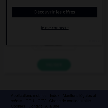
If I … enough money in my young years, I would
have travelled.
had
had had
would have
VALIDER
Applications mobiles
Index
Mentions légales et
crédits
CGU
CGV
Charte de confidentialité
Cookies
Contact
À la une