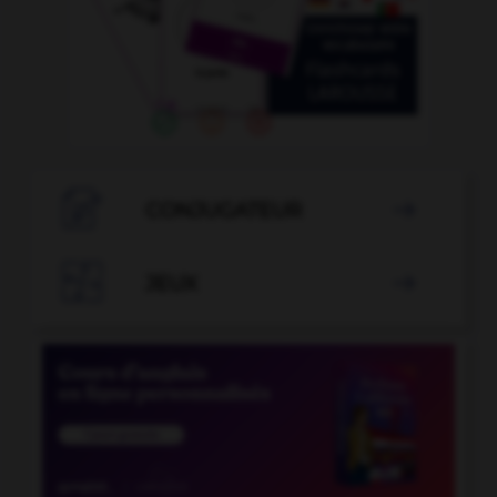

CONJUGATEUR


JEUX
