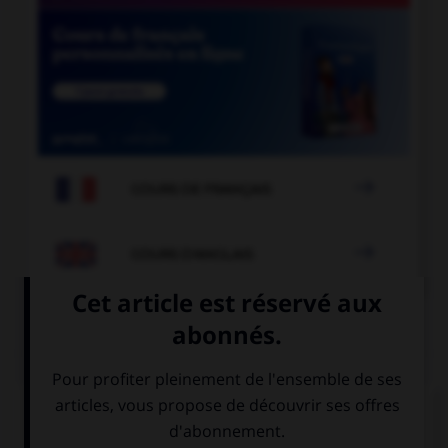

COURS DE FRANÇAIS

COURS D'ANGLAIS
QUIZ
Complétez la séquence avec la proposition qui
convient.