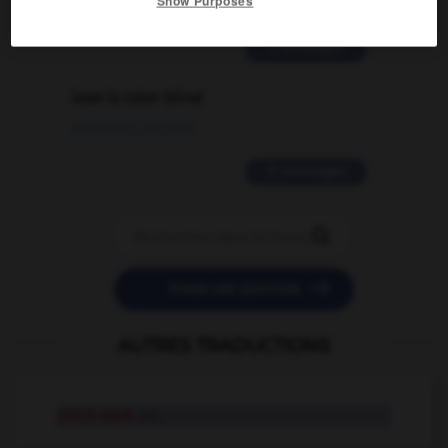
Show Purposes
02/03/2026 13:09:50
2 messages
love is color blind
09/11/2025 20:28:04
11 messages


POSER UNE QUESTION
AUTRES TRADUCTIONS
pitch-dark
adj.