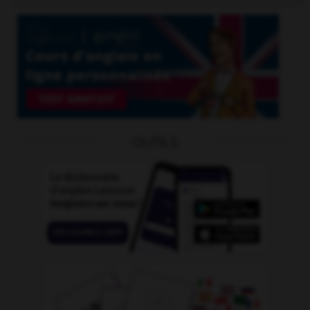
OUTILS