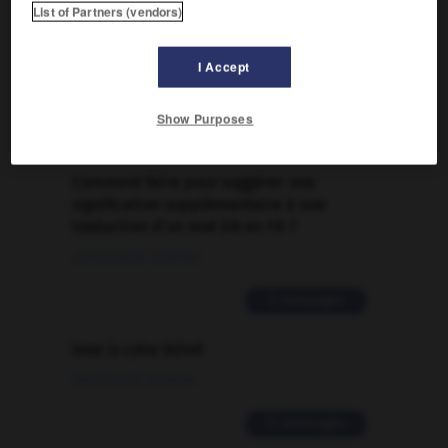
List of Partners (vendors)
FORUM
Traduction de holdover
I Accept
09/04/2026 21:43:44
Show Purposes
2 messages
Comment faire pour suggérer une
signification supplémentaire à une
traduction d'un mot EN en FR ?
02/03/2026 13:09:50
2 messages
love is color blind
09/11/2025 20:28:04
11 messages