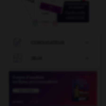

CONJUGATEUR


JEUX
