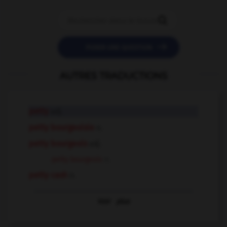


POSER UNE QUESTION
AUTRES TRADUCTIONS
petty
adj.
petty bourgeoisie
n.
petty bourgeois
adj.
petty bourgeois
n.
petty cash
n.
Voir
plus