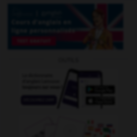
OUTILS