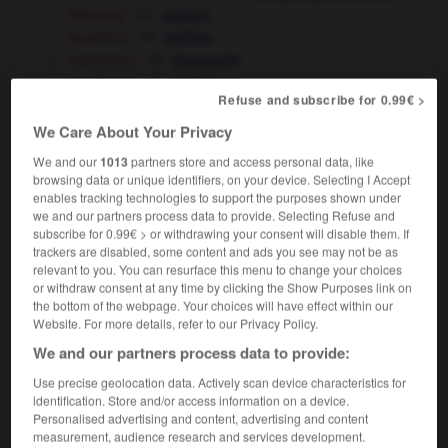
[ - difficulty]
mineur
[ - question]
tatillon
[ - regulation]
tracassier
[ - ambitions]
médiocre
Refuse and subscribe for 0.99€ >
[mean - behaviour, mind, spite]
(pejorative)
We Care About Your Privacy
mesquin
We and our
1013
partners store and access personal data, like
[minor, small-scale]
petit
browsing data or unique identifiers, on your device. Selecting I Accept
petty acts of vandalism
de petits actes de
enables tracking technologies to support the purposes shown under
vandalisme
we and our partners process data to provide. Selecting Refuse and
a petty offence
une infraction mineure
subscribe for 0.99€ > or withdrawing your consent will disable them. If
a petty thief
un petit délinquant
trackers are disabled, some content and ads you see may not be as
relevant to you. You can resurface this menu to change your choices
petty expenses
menues dépenses
fpl
or withdraw consent at any time by clicking the Show Purposes link on
the bottom of the webpage. Your choices will have effect within our
Website. For more details, refer to our Privacy Policy.
We and our partners process data to provide:
ting_zoo
-
pettish
-
petty
-
petty_bourgeois
-
pe
Use precise geolocation data. Actively scan device characteristics for
identification. Store and/or access information on a device.
Personalised advertising and content, advertising and content

measurement, audience research and services development.