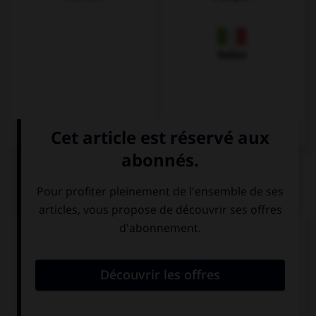
Italien
QUIZ
Complétez la séquence avec la proposition qui
convient.
If you … to New York, bring me back a souvenir.