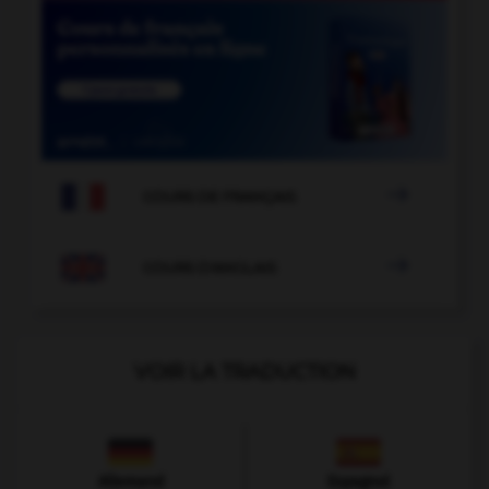

COURS DE FRANÇAIS

COURS D'ANGLAIS
VOIR LA TRADUCTION
Allemand
Espagnol