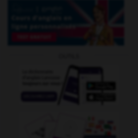
OUTILS