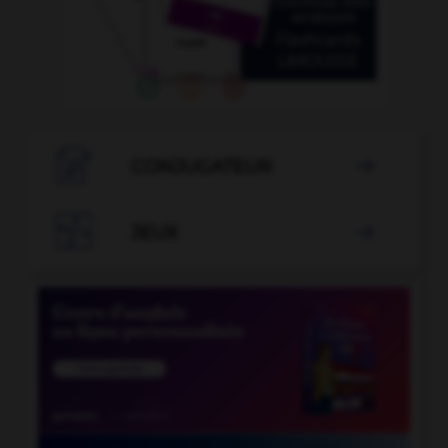

CONJUGATEUR


JEUX
