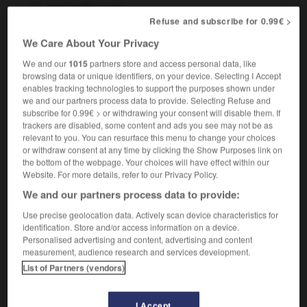
m
total
spectacle
Refuse and subscribe for 0.99€ >
We Care About Your Privacy
We and our
1015
partners store and access personal data, like
rmance_appraisal
-
performance art
-
performance_test
browsing data or unique identifiers, on your device. Selecting I Accept
enables tracking technologies to support the purposes shown under
we and our partners process data to provide. Selecting Refuse and

subscribe for 0.99€ > or withdrawing your consent will disable them. If
trackers are disabled, some content and ads you see may not be as
FORUM
relevant to you. You can resurface this menu to change your choices
or withdraw consent at any time by clicking the Show Purposes link on
Traduction de holdover
the bottom of the webpage. Your choices will have effect within our
Website. For more details, refer to our Privacy Policy.
09/04/2026 21:43:44
We and our partners process data to provide:
2 messages
Use precise geolocation data. Actively scan device characteristics for
identification. Store and/or access information on a device.
Personalised advertising and content, advertising and content
Comment faire pour suggérer une
measurement, audience research and services development.
signification supplémentaire à une
List of Partners (vendors)
traduction d'un mot EN en FR ?
02/03/2026 13:09:50
I Accept