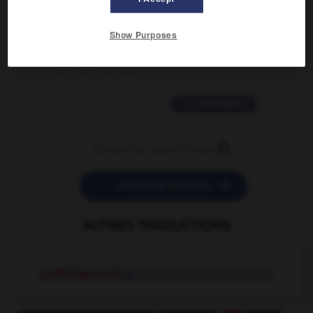
2 messages
Show Purposes
love is color blind
09/11/2025 20:28:04
11 messages


POSER UNE QUESTION
AUTRES TRADUCTIONS
performance art
n.