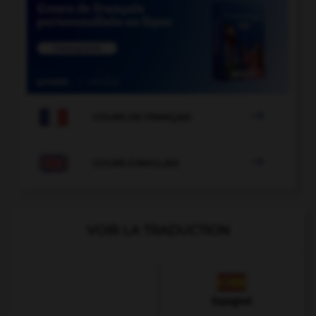

COURS DE FRANÇAIS

COURS D'ANGLAIS
VOIR LA TRADUCTION
Espagnol