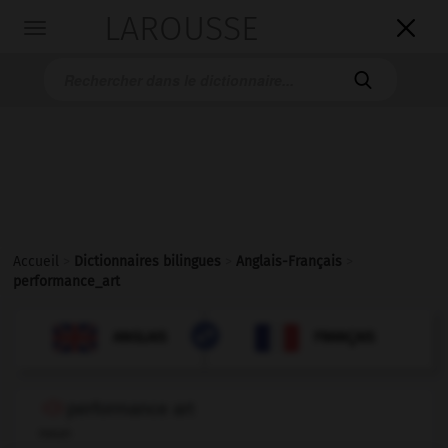
LAROUSSE

Toggle
navigation

Accueil
>
Dictionnaires bilingues
>
Anglais-Français
>
performance_art

FRANÇAIS
ANGLAIS
ANGLAIS
FRANÇAIS
performance art
noun