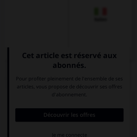
Italien
QUIZ
Complétez la séquence avec la proposition qui
convient.
… wait, we can come back later!
Don't we
Let's not