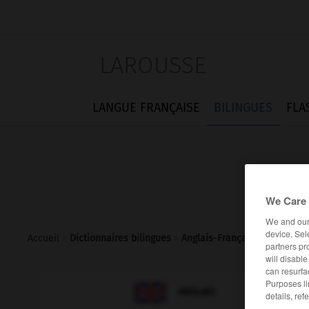
LAROUSSE
LANGUE FRANÇAISE
BILINGUES
FLA
We Care 
We and ou
device. Sel
Accueil
>
Dictionnaires bilingues
>
Anglais-Français
>
penalty_s
partners pr
will disabl
can resurfa
Purposes li

FRANÇAIS
ANGLAIS
details, ref