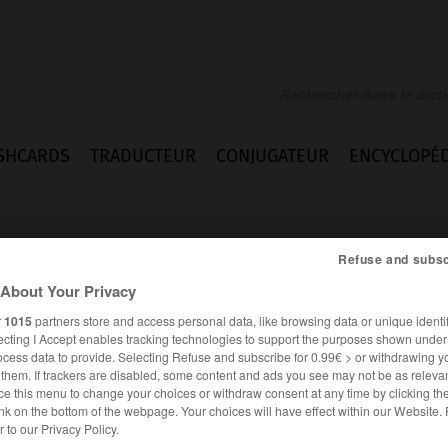
SHCARDS
TRADUCTEUR
CONJUGATEUR
ENCYCLOPÉD
Refuse and subsc
About Your Privacy
r
1015
partners store and access personal data, like browsing data or unique identif
ecting I Accept enables tracking technologies to support the purposes shown unde
pot
ocess data to provide. Selecting Refuse and subscribe for 0.99€ > or withdrawing y
e them. If trackers are disabled, some content and ads you see may not be as relevan
ce this menu to change your choices or withdraw consent at any time by clicking t
nk on the bottom of the webpage. Your choices will have effect within our Website.
ANGLAIS
FRANÇAIS
er to our Privacy Policy.