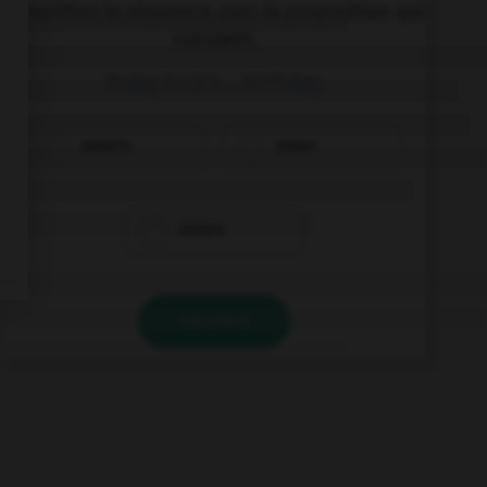
Complétez la séquence avec la proposition qui
convient.
Today is Liz's … birthday.
sister's
sister
sisters
VALIDER