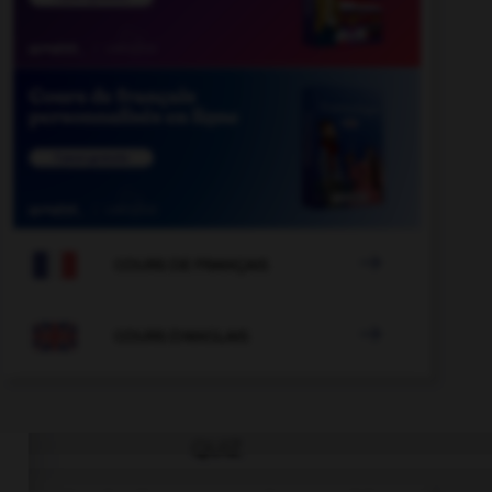

COURS DE FRANÇAIS

COURS D'ANGLAIS
QUIZ