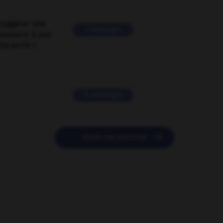
suggérer une
2 messages
mentaire à une
EN en FR ?
11 messages

POSER UNE QUESTION