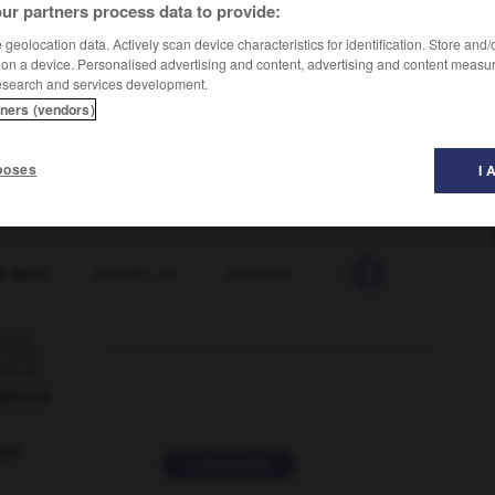
ur partners process data to provide:
geolocation data. Actively scan device characteristics for identification. Store and
 on a device. Personalised advertising and content, advertising and content measu
esearch and services development.
tners (vendors)
poses
I 
y spot
-
penalty_try
-
penance
-
pen-and-ink
-
p

ORUM
ver
2 messages