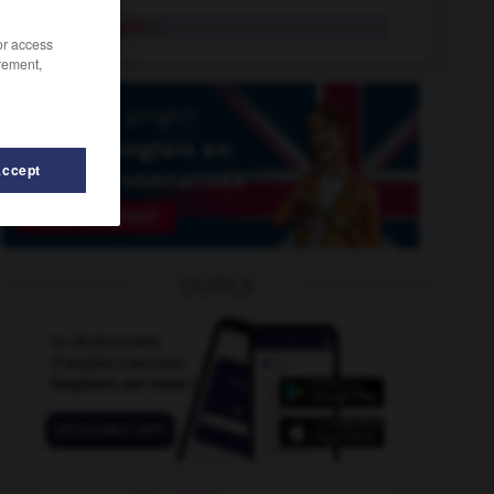
penalty spot
n.
/or access
rement,
Accept
ence
-
penchant
-
penalty_box
-
penalty_clause
-
OUTILS