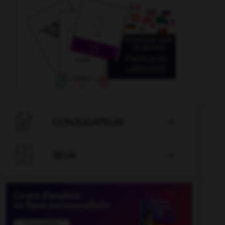

CONJUGATEUR


JEUX
