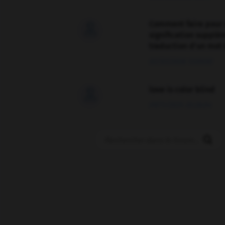
Comment faire pour 

signification supplé
traduction d'un mot 
02/03/2026 13:09:50
love is color blind

09/11/2025 20:28:04
