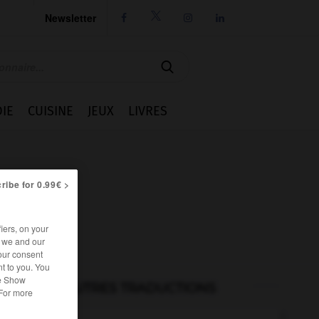
Newsletter




IE
CUISINE
JEUX
LIVRES
ribe for 0.99€ >
iers, on your
r we and our
our consent
t to you. You
he Show
AUTRES TRADUCTIONS
 For more