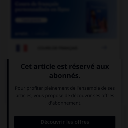

COURS DE FRANÇAIS

COURS D'ANGLAIS
QUIZ
Donnez l'heure en chiffres.
Your train arrives at a quarter to four.