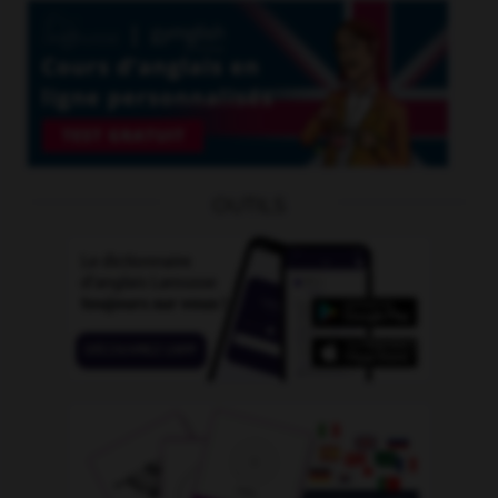
OUTILS