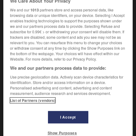
We Care About Your Privacy
[form of entertainment]
m
peep-show
We and our
1013
partners store and access personal data, like
browsing data or unique identifiers, on your device. Selecting I Accept
enables tracking technologies to support the purposes shown under
we and our partners process data to provide. Selecting Refuse and
-
peeping_Tom
-
peepshow
-
peep-toe_shoes
-
subscribe for 0.99€ > or withdrawing your consent will disable them. If
trackers are disabled, some content and ads you see may not be as
relevant to you. You can resurface this menu to change your choices

or withdraw consent at any time by clicking the Show Purposes link on
the bottom of the webpage. Your choices will have effect within our
Website. For more details, refer to our Privacy Policy.
FORUM
We and our partners process data to provide:
Traduction de holdover
Use precise geolocation data. Actively scan device characteristics for
09/04/2026 21:43:44
identification. Store and/or access information on a device.
Personalised advertising and content, advertising and content
measurement, audience research and services development.
2 messages
List of Partners (vendors)
Comment faire pour suggérer une
signification supplémentaire à une
I Accept
traduction d'un mot EN en FR ?
02/03/2026 13:09:50
Show Purposes