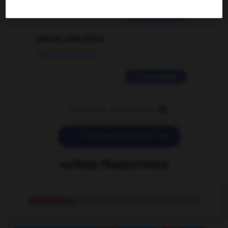
2 messages
love is color blind
09/11/2025 20:28:04
11 messages


POSER UNE QUESTION
AUTRES TRADUCTIONS
peepshow
n.