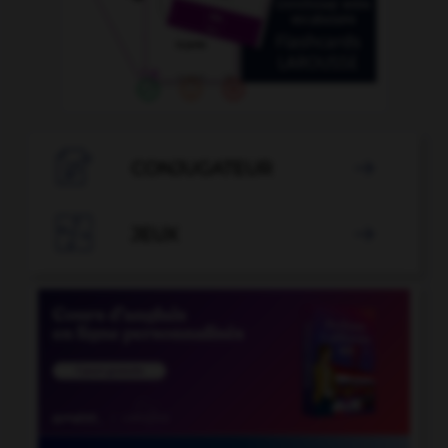

CONJUGATEUR


JEUX
