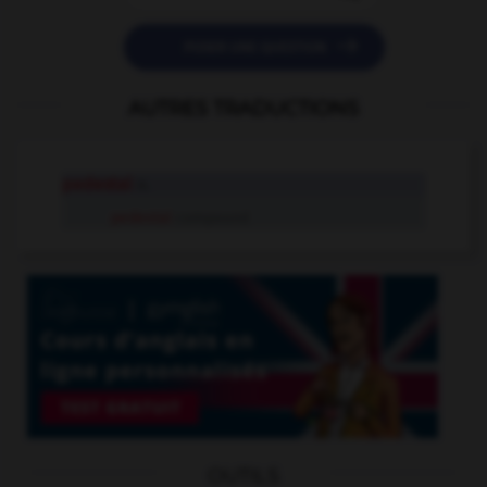

POSER UNE QUESTION
AUTRES TRADUCTIONS
pedestal
n.
pedestal
compound
OUTILS