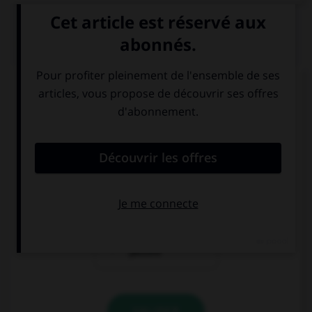
QUIZ
Complétez la séquence avec la proposition qui
convient.
If he … his driving test this time, he would have
given up.
hadn't passed
had passed
would have
passed
VALIDER