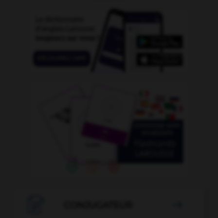

CONJUGATEUR
