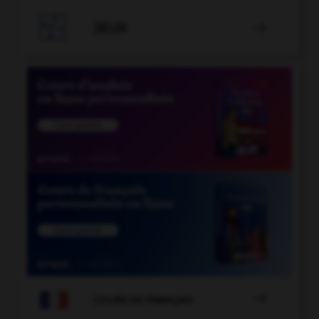

JEUX


COURS DE FRANÇAIS