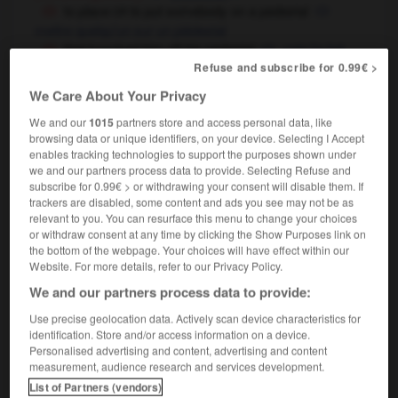
to place
to put somebody on a pedestal
OR
mettre quelqu'un sur un piédestal
that knocked him off his pedestal
cela l'a fait
Refuse and subscribe for 0.99€ >
tomber de son piédestal
We Care About Your Privacy
We and our
1015
partners store and access personal data, like
pedestal
[
ˈpedɪstl
]
browsing data or unique identifiers, on your device. Selecting I Accept
compound
enables tracking technologies to support the purposes shown under
pedestal basin
lavabo
m
à pied
we and our partners process data to provide. Selecting Refuse and
subscribe for 0.99€ > or withdrawing your consent will disable them. If
pedestal desk
bureau
m
ministre
trackers are disabled, some content and ads you see may not be as
pedestal table
guéridon
m
relevant to you. You can resurface this menu to change your choices
or withdraw consent at any time by clicking the Show Purposes link on
the bottom of the webpage. Your choices will have effect within our
Website. For more details, refer to our Privacy Policy.
rast
-
pederasty
-
pedestal
-
pedestrian
-
pedest
We and our partners process data to provide:
Use precise geolocation data. Actively scan device characteristics for
identification. Store and/or access information on a device.

Personalised advertising and content, advertising and content
measurement, audience research and services development.
FORUM
List of Partners (vendors)