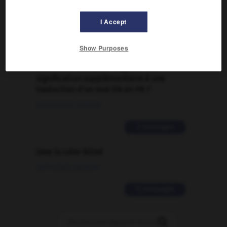
Traduction de holdover
09/04/2026 21:43:44
I Accept
2 messages
Show Purposes
Comment faire pour suggérer une
signification supplémentaire à une
traduction d'un mot EN en FR ?
02/03/2026 13:09:50
2 messages
love is color blind
09/11/2025 20:28:04
11 messages
