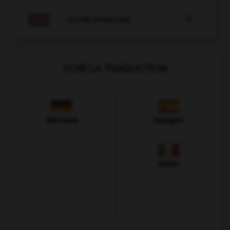

COURS D'ANGLAIS
VOIR LA TRADUCTION
Allemand
Espagnol
Italien