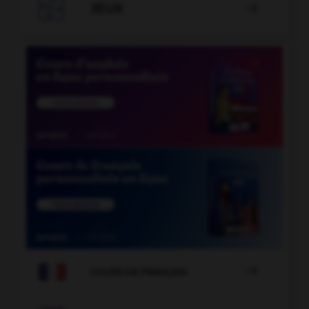

JEUX


COURS DE FRANÇAIS