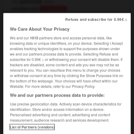
patronise
(UK)
transitive verb
Conjugaison
[
ˈpætrənaɪz
]
Refuse and subscribe for 0.99€ >
[business]
donner sa clientèle à
We Care About Your Privacy
[cinema]
fréquenter
Conjugaison
We and our
1015
partners store and access personal data, like
[condescend to]
traiter avec condescendance
browsing data or unique identifiers, on your device. Selecting I Accept
don't patronize me !
ne prenez pas ce ton
enables tracking technologies to support the purposes shown under
condescendant avec moi !
we and our partners process data to provide. Selecting Refuse and
subscribe for 0.99€ > or withdrawing your consent will disable them. If
[sponsor]
,
patronner
Conjugaison
Conjugaison
trackers are disabled, some content and ads you see may not be as
parrainer
relevant to you. You can resurface this menu to change your choices
or withdraw consent at any time by clicking the Show Purposes link on
the bottom of the webpage. Your choices will have effect within our
Website. For more details, refer to our Privacy Policy.
We and our partners process data to provide:
aint
-
patronage
-
patronize
-
patronize
-
patroni
Use precise geolocation data. Actively scan device characteristics for
identification. Store and/or access information on a device.

Personalised advertising and content, advertising and content
measurement, audience research and services development.
FORUM
List of Partners (vendors)