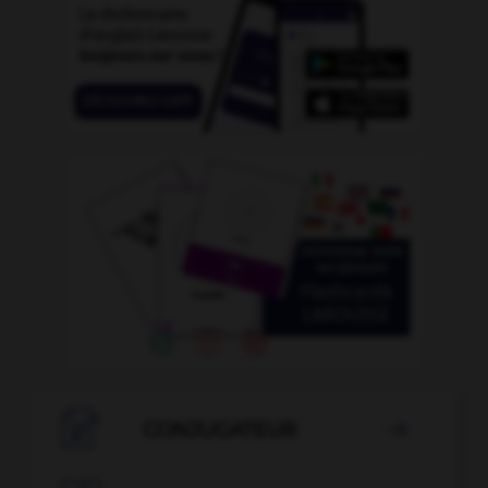

CONJUGATEUR
