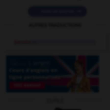

POSER UNE QUESTION
AUTRES TRADUCTIONS
patronize
tr.v.
OUTILS