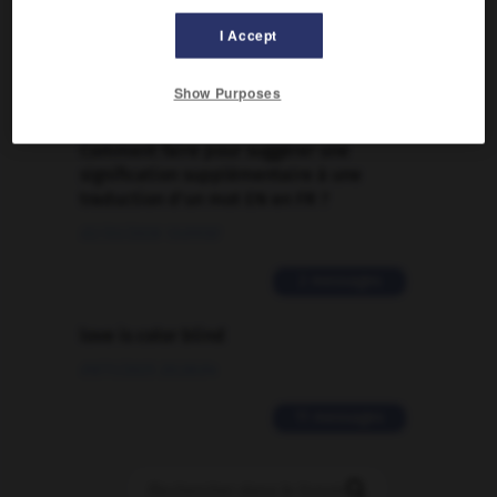
Traduction de holdover
I Accept
09/04/2026 21:43:44
Show Purposes
2 messages
Comment faire pour suggérer une
signification supplémentaire à une
traduction d'un mot EN en FR ?
02/03/2026 13:09:50
2 messages
love is color blind
09/11/2025 20:28:04
11 messages
