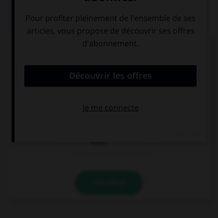
QUIZ
Complétez la séquence avec la proposition qui
convient.
They went … a difficult situation last year.
to
through
down
VALIDER