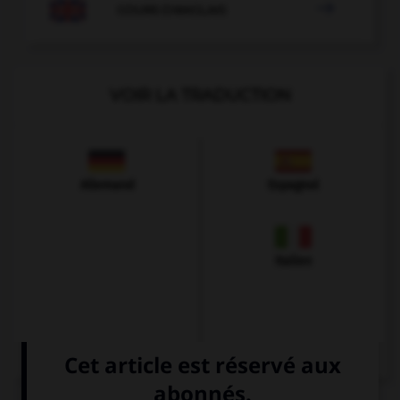

COURS D'ANGLAIS
VOIR LA TRADUCTION
Allemand
Espagnol
Italien