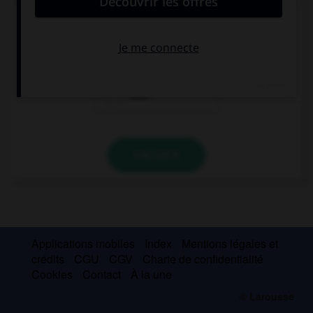
The blue one or the red one? … one. I don't mind.
Neither
Either
Both
VALIDER
Applications mobiles
Index
Mentions légales et
crédits
CGU
CGV
Charte de confidentialité
Cookies
Contact
À la une
© Larousse