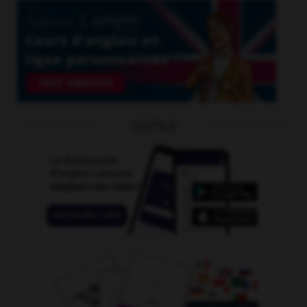
OUTILS