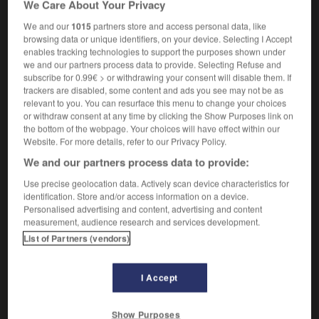
We Care About Your Privacy
sous forme de fascicules
We and our
1015
partners store and access personal data, like
browsing data or unique identifiers, on your device. Selecting I Accept
enables tracking technologies to support the purposes shown under
we and our partners process data to provide. Selecting Refuse and
-
part_payment
-
part work
-
partake
-
Partheno
subscribe for 0.99€ > or withdrawing your consent will disable them. If
trackers are disabled, some content and ads you see may not be as
relevant to you. You can resurface this menu to change your choices

or withdraw consent at any time by clicking the Show Purposes link on
the bottom of the webpage. Your choices will have effect within our
FORUM
Website. For more details, refer to our Privacy Policy.
We and our partners process data to provide:
Traduction de holdover
Use precise geolocation data. Actively scan device characteristics for
09/04/2026 21:43:44
identification. Store and/or access information on a device.
Personalised advertising and content, advertising and content
2 messages
measurement, audience research and services development.
List of Partners (vendors)
Comment faire pour suggérer une
signification supplémentaire à une
I Accept
traduction d'un mot EN en FR ?
02/03/2026 13:09:50
Show Purposes