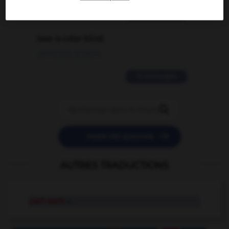
2 messages
love is color blind
09/11/2025 20:28:04
11 messages


POSER UNE QUESTION
AUTRES TRADUCTIONS
part work
n.