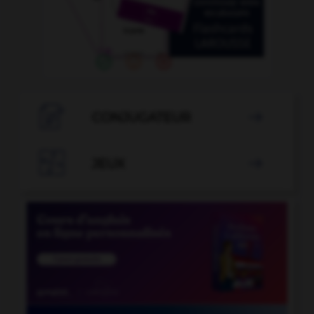

CONJUGATEUR


JEUX
