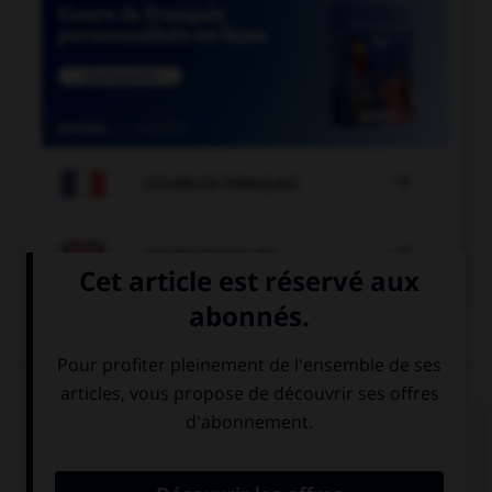

COURS DE FRANÇAIS

COURS D'ANGLAIS
QUIZ
Complétez la séquence avec la proposition qui
convient.