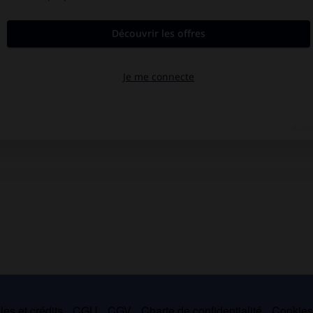
es et crédits
CGU
CGV
Charte de confidentialité
Cookie