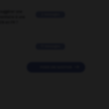
suggérer une
2 messages
mentaire à une
EN en FR ?
11 messages

POSER UNE QUESTION