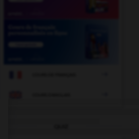

COURS DE FRANÇAIS

COURS D'ANGLAIS
QUIZ