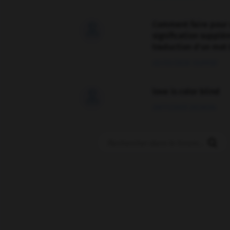
Comment faire pour 

signification supplé
traduction d'un mot 
02/03/2026 13:09:50
love is color blind

09/11/2025 20:28:04
