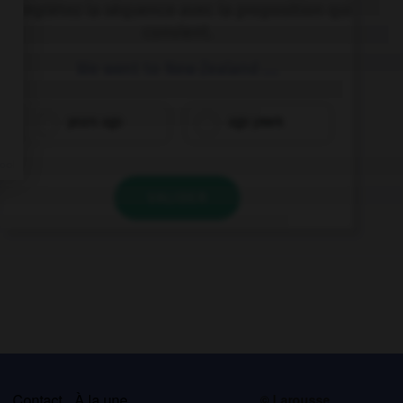
Complétez la séquence avec la proposition qui
convient.
We went to New Zealand ….
years ago
ago years
VALIDER
s
Contact
À la une
© Larousse