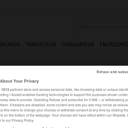
SHCARDS
TRADUCTEUR
CONJUGATEUR
ENCYCLOPÉD
Refuse and subsc
About Your Privacy
r
1013
partners store and access personal data, like browsing data or unique identif
ecting I Accept enables tracking technologies to support the purposes shown unde
ocess data to provide. Selecting Refuse and subscribe for 0.99€ > or withdrawing y
e them. If trackers are disabled, some content and ads you see may not be as relevan
ce this menu to change your choices or withdraw consent at any time by clicking t
nk on the bottom of the webpage. Your choices will have effect within our Website.
er to our Privacy Policy.
ANGLAIS
FRANÇAIS