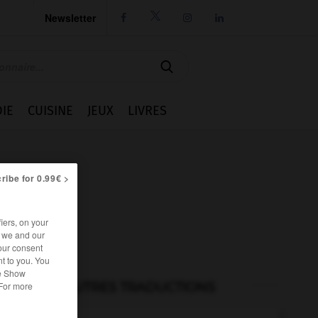
Newsletter




IE
CUISINE
JEUX
LIVRES
ribe for 0.99€ >
iers, on your
r we and our
our consent
t to you. You
he Show
AUTRES TRADUCTIONS
 For more