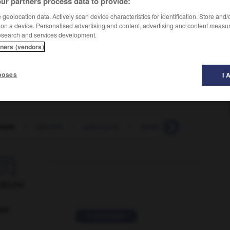
ur partners process data to provide:
geolocation data. Actively scan device characteristics for identification. Store and
 on a device. Personalised advertising and content, advertising and content measu
esearch and services development.
tners (vendors)
poses
I 
onym
-
parotid
-
paroxysm
-
parquet
-
parquetry

ORUM
ver
2 messages