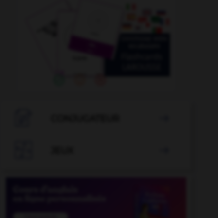

CONJUGATEUR


JEUX
