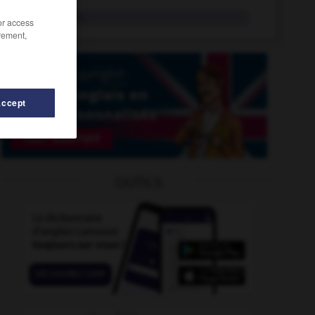
paronym
n.
/or access
rement,
Accept
-
parr
-
parodist
-
parody
-
parole
-
parole_bo
OUTILS