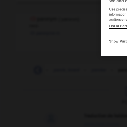
We and o
Use precise 
information
paronym
[
ˈpærənɪm
]
audience r
noun
List of Par
paronyme
m
Show Pur
parody
-
parole
-
parole_board
-
parolee
-
par
F
Traduction de holdo

09/04/2026 21:43:44