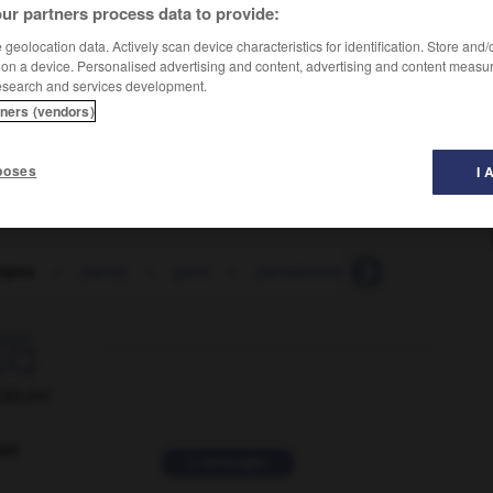
ur partners process data to provide:
geolocation data. Actively scan device characteristics for identification. Store and
 on a device. Personalised advertising and content, advertising and content measu
esearch and services development.
tners (vendors)
poses
I 
ipes
-
pansy
-
pant
-
pantaloons
-
pantechnico

ORUM
ver
2 messages