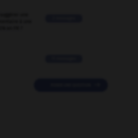
suggérer une
2 messages
mentaire à une
EN en FR ?
11 messages

POSER UNE QUESTION