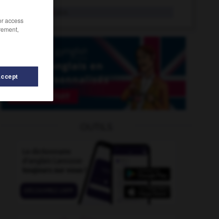
panpipes
pl.n.
/or access
rement,
Accept
n
-
pantheist
-
panic-stricken
-
pannier
-
panoply
OUTILS