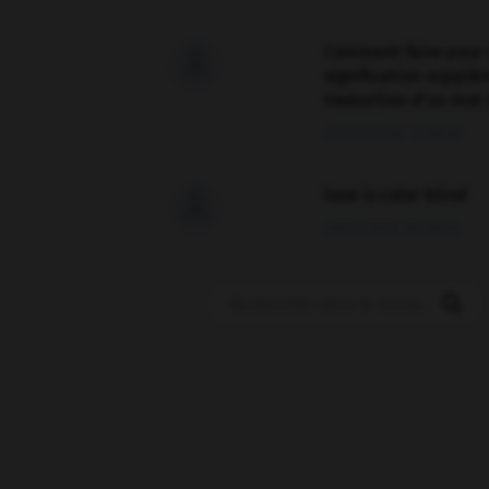
Comment faire pour 

signification supplé
traduction d'un mot 
02/03/2026 13:09:50
love is color blind

09/11/2025 20:28:04
