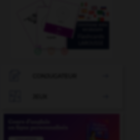

CONJUGATEUR


JEUX
