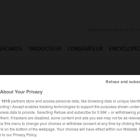
SHCARDS
TRADUCTEUR
CONJUGATEUR
ENCYCLOPÉD
Refuse and subsc
About Your Privacy
r
1015
partners store and access personal data, like browsing data or unique identif
ecting I Accept enables tracking technologies to support the purposes shown unde
ocess data to provide. Selecting Refuse and subscribe for 0.99€ > or withdrawing y
e them. If trackers are disabled, some content and ads you see may not be as relevan
ce this menu to change your choices or withdraw consent at any time by clicking t
nk on the bottom of the webpage. Your choices will have effect within our Website.
ANGLAIS
FRANÇAIS
er to our Privacy Policy.