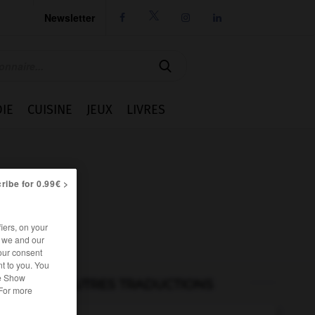
Newsletter




IE
CUISINE
JEUX
LIVRES
ribe for 0.99€ >
iers, on your
r we and our
our consent
t to you. You
he Show
AUTRES TRADUCTIONS
 For more