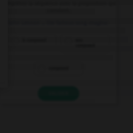
Complétez la séquence avec la proposition qui
convient.
John Lennon … the famous song
Imagine
.
is composed
was
composed
composed
VALIDER