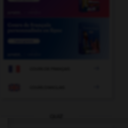

COURS DE FRANÇAIS

COURS D'ANGLAIS
QUIZ