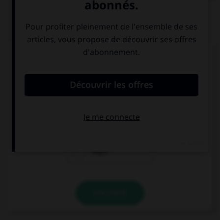
QUIZ
Complétez la séquence avec la proposition qui
convient.
Nathan … be sad if they cancelled the match.
can
may
might
VALIDER