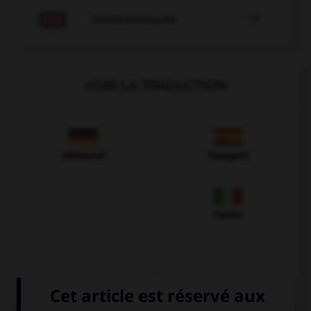

COURS D'ANGLAIS
VOIR LA TRADUCTION
Allemand
Espagnol
Italien