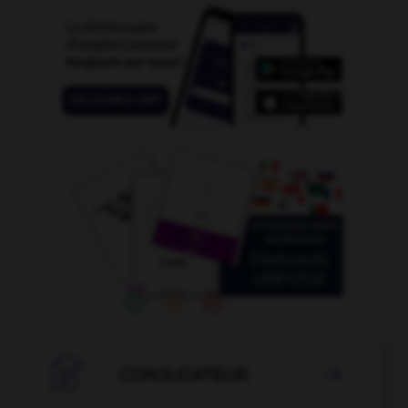

CONJUGATEUR
