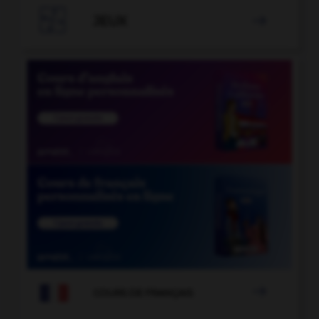

JEUX


COURS DE FRANÇAIS