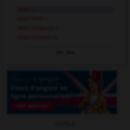
owner
n.
owner-driver
n.
owner-occupancy
n.
owner-occupied
adj.
Voir
plus
OUTILS