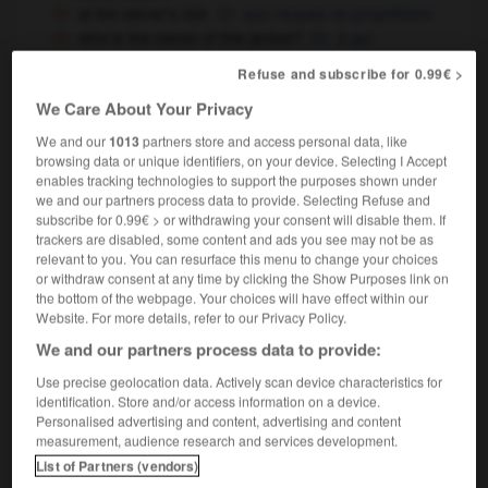
at the owner's risk
aux risques du propriétaire
who is the owner of this jacket ?
à qui
appartient cette veste ?
Refuse and subscribe for 0.99€ >
they are all car owners
ils possèdent
ils ont
OR
We Care About Your Privacy
tous une voiture
We and our
1013
partners store and access personal data, like
browsing data or unique identifiers, on your device. Selecting I Accept
enables tracking technologies to support the purposes shown under
goal
-
own-brand
-
owner
-
ownerless
-
owner-o
we and our partners process data to provide. Selecting Refuse and
subscribe for 0.99€ > or withdrawing your consent will disable them. If
trackers are disabled, some content and ads you see may not be as
relevant to you. You can resurface this menu to change your choices

or withdraw consent at any time by clicking the Show Purposes link on
the bottom of the webpage. Your choices will have effect within our
FORUM
Website. For more details, refer to our Privacy Policy.
We and our partners process data to provide:
Traduction de holdover
Use precise geolocation data. Actively scan device characteristics for
09/04/2026 21:43:44
identification. Store and/or access information on a device.
Personalised advertising and content, advertising and content
2 messages
measurement, audience research and services development.
List of Partners (vendors)
Comment faire pour suggérer une