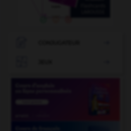

CONJUGATEUR


JEUX
