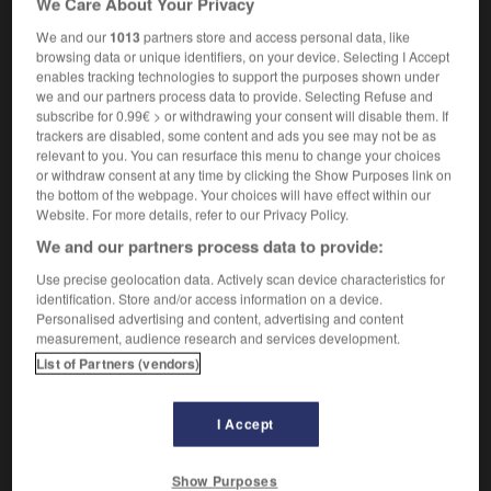
We Care About Your Privacy
We and our
1013
partners store and access personal data, like
browsing data or unique identifiers, on your device. Selecting I Accept
enables tracking technologies to support the purposes shown under
-
ouster
-
out
-
out tray
-
outa
-
outage
-
we and our partners process data to provide. Selecting Refuse and
subscribe for 0.99€ > or withdrawing your consent will disable them. If
trackers are disabled, some content and ads you see may not be as

relevant to you. You can resurface this menu to change your choices
or withdraw consent at any time by clicking the Show Purposes link on
FORUM
the bottom of the webpage. Your choices will have effect within our
Website. For more details, refer to our Privacy Policy.
Traduction de holdover
We and our partners process data to provide:
09/04/2026 21:43:44
Use precise geolocation data. Actively scan device characteristics for
identification. Store and/or access information on a device.
2 messages
Personalised advertising and content, advertising and content
measurement, audience research and services development.
List of Partners (vendors)
Comment faire pour suggérer une
signification supplémentaire à une
traduction d'un mot EN en FR ?
I Accept
02/03/2026 13:09:50
Show Purposes