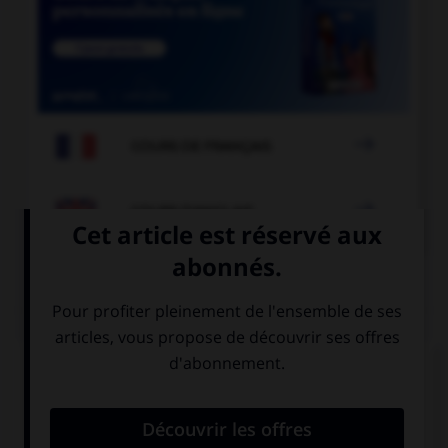

COURS DE FRANÇAIS

COURS D'ANGLAIS
QUIZ
Complétez la séquence avec la proposition qui
convient.
My sister … late on Sundays.