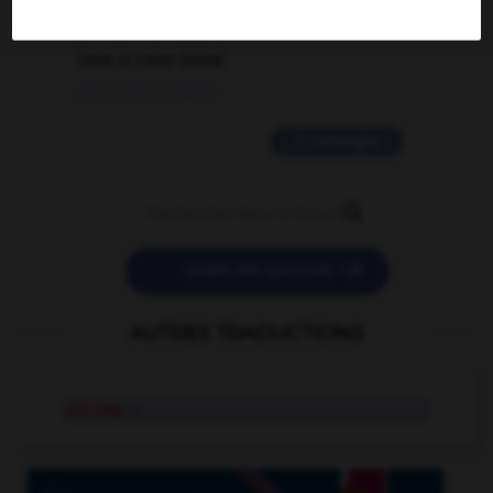
2 messages
love is color blind
09/11/2025 20:28:04
11 messages


POSER UNE QUESTION
AUTRES TRADUCTIONS
out tray
n.