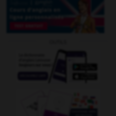
OUTILS