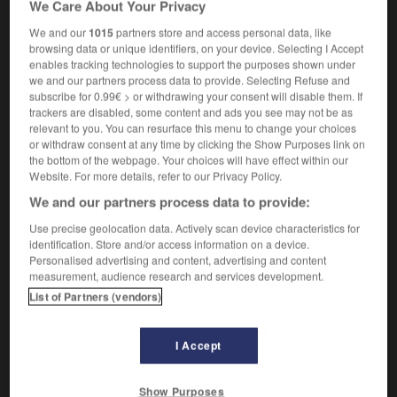
We Care About Your Privacy
orthochromatique
We and our
1015
partners store and access personal data, like
browsing data or unique identifiers, on your device. Selecting I Accept
enables tracking technologies to support the purposes shown under
we and our partners process data to provide. Selecting Refuse and
ery
-
orthicon
-
orthochromatic
-
orthodontic
-
or
subscribe for 0.99€ > or withdrawing your consent will disable them. If
trackers are disabled, some content and ads you see may not be as
relevant to you. You can resurface this menu to change your choices

or withdraw consent at any time by clicking the Show Purposes link on
the bottom of the webpage. Your choices will have effect within our
FORUM
Website. For more details, refer to our Privacy Policy.
We and our partners process data to provide:
Traduction de holdover
Use precise geolocation data. Actively scan device characteristics for
09/04/2026 21:43:44
identification. Store and/or access information on a device.
Personalised advertising and content, advertising and content
2 messages
measurement, audience research and services development.
List of Partners (vendors)
Comment faire pour suggérer une
signification supplémentaire à une
I Accept
traduction d'un mot EN en FR ?
02/03/2026 13:09:50
Show Purposes