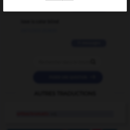
2 messages
love is color blind
09/11/2025 20:28:04
11 messages


POSER UNE QUESTION
AUTRES TRADUCTIONS
orthochromatic
adj.