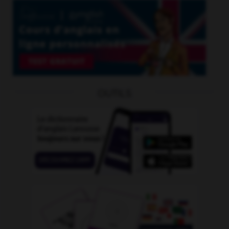
OUTILS