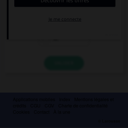
Where's Susan? I want to see ….
him
them
her
VALIDER
Applications mobiles
Index
Mentions légales et
crédits
CGU
CGV
Charte de confidentialité
Cookies
Contact
À la une
© Larousse