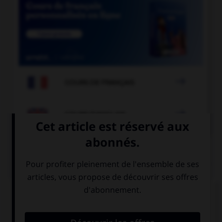

COURS DE FRANÇAIS

COURS D'ANGLAIS
QUIZ
Complétez la séquence avec la proposition qui
convient.