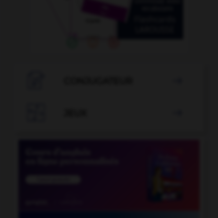

CONJUGATEUR


JEUX
