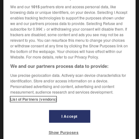
We and our
1015
partners store and access personal data, like
browsing data or unique identifiers, on your device. Selecting I Accept
enables tracking technologies to support the purposes shown under
estration
-
orchid
-
orchis
-
orchitis
-
ordain
-
we and our partners process data to provide. Selecting Refuse and
subscribe for 0.99€ > or withdrawing your consent will disable them. If
trackers are disabled, some content and ads you see may not be as
relevant to you. You can resurface this menu to change your choices

or withdraw consent at any time by clicking the Show Purposes link on
the bottom of the webpage. Your choices will have effect within our
FORUM
Website. For more details, refer to our Privacy Policy.
We and our partners process data to provide:
Traduction de holdover
Use precise geolocation data. Actively scan device characteristics for
09/04/2026 21:43:44
identification. Store and/or access information on a device.
Personalised advertising and content, advertising and content
2 messages
measurement, audience research and services development.
List of Partners (vendors)
Comment faire pour suggérer une
signification supplémentaire à une
I Accept
traduction d'un mot EN en FR ?
02/03/2026 13:09:50
Show Purposes