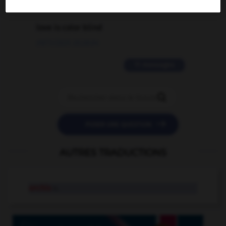
2 messages
love is color blind
09/11/2025 20:28:04
11 messages


POSER UNE QUESTION
AUTRES TRADUCTIONS
orchis
n.