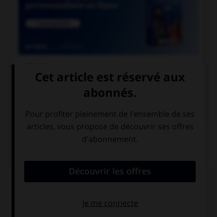

COURS DE FRANÇAIS

COURS D'ANGLAIS
QUIZ
Complétez la séquence avec la proposition qui
convient.
Please mum, … go downtown with my friends!