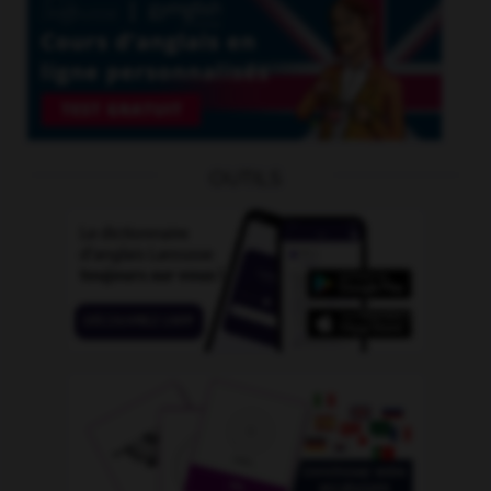
OUTILS