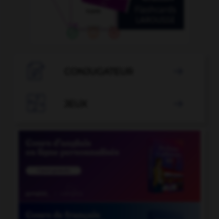

CONJUGATEUR


JEUX
