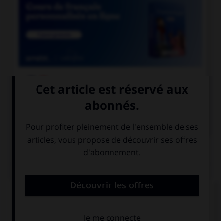

COURS DE FRANÇAIS

COURS D'ANGLAIS
QUIZ
Complétez la séquence avec la proposition qui
convient.