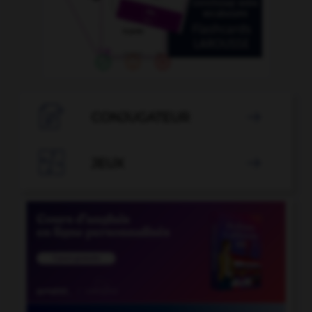

CONJUGATEUR


JEUX
