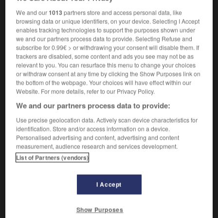
[spore]
oïdie
f
We and our
1013
partners store and access personal data, like
browsing data or unique identifiers, on your device. Selecting I Accept
enables tracking technologies to support the purposes shown under
we and our partners process data to provide. Selecting Refuse and
-
OHMS
-
oho
-
oidium
-
oik
-
oil
-
oil_ca
subscribe for 0.99€ > or withdrawing your consent will disable them. If
trackers are disabled, some content and ads you see may not be as
relevant to you. You can resurface this menu to change your choices
or withdraw consent at any time by clicking the Show Purposes link on

the bottom of the webpage. Your choices will have effect within our
Website. For more details, refer to our Privacy Policy.
FORUM
We and our partners process data to provide:
Traduction de holdover
Use precise geolocation data. Actively scan device characteristics for
identification. Store and/or access information on a device.
09/04/2026 21:43:44
Personalised advertising and content, advertising and content
measurement, audience research and services development.
2 messages
List of Partners (vendors)
Comment faire pour suggérer une
I Accept
signification supplémentaire à une
traduction d'un mot EN en FR ?
Show Purposes
02/03/2026 13:09:50