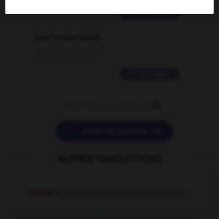
2 messages
love is color blind
09/11/2025 20:28:04
11 messages


POSER UNE QUESTION
AUTRES TRADUCTIONS
oidium
n.