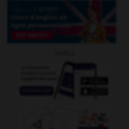
OUTILS