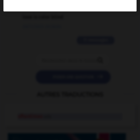
2 messages
love is color blind
09/11/2025 20:28:04
11 messages


POSER UNE QUESTION
AUTRES TRADUCTIONS
oftentimes
adv.