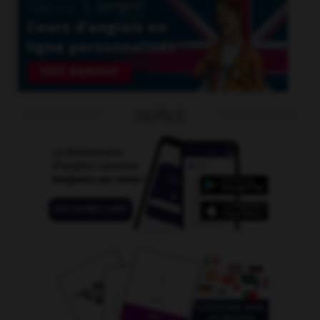
OUTILS