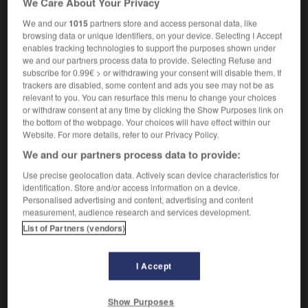
We Care About Your Privacy
We and our
1015
partners store and access personal data, like
browsing data or unique identifiers, on your device. Selecting I Accept
enables tracking technologies to support the purposes shown under
Oftel
-
often
-
oftentimes
-
Ofwat
-
ogive
-
we and our partners process data to provide. Selecting Refuse and
subscribe for 0.99€ > or withdrawing your consent will disable them. If
trackers are disabled, some content and ads you see may not be as

relevant to you. You can resurface this menu to change your choices
or withdraw consent at any time by clicking the Show Purposes link on
FORUM
the bottom of the webpage. Your choices will have effect within our
Website. For more details, refer to our Privacy Policy.
Traduction de holdover
We and our partners process data to provide:
09/04/2026 21:43:44
Use precise geolocation data. Actively scan device characteristics for
identification. Store and/or access information on a device.
2 messages
Personalised advertising and content, advertising and content
measurement, audience research and services development.
List of Partners (vendors)
Comment faire pour suggérer une
signification supplémentaire à une
traduction d'un mot EN en FR ?
I Accept
02/03/2026 13:09:50
Show Purposes