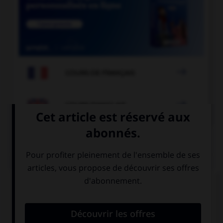

COURS DE FRANÇAIS

COURS D'ANGLAIS
QUIZ
Complétez la séquence avec la proposition qui
convient.
In … days, there were no computers.