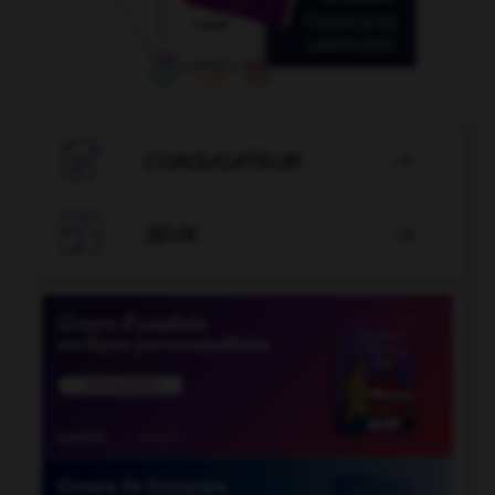

CONJUGATEUR


JEUX
