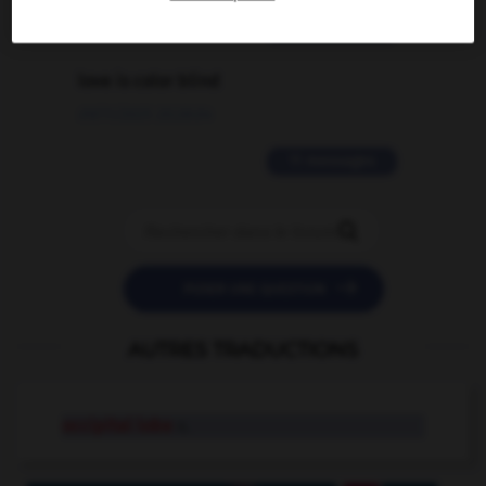
2 messages
love is color blind
09/11/2025 20:28:04
11 messages


POSER UNE QUESTION
AUTRES TRADUCTIONS
occipital lobe
n.