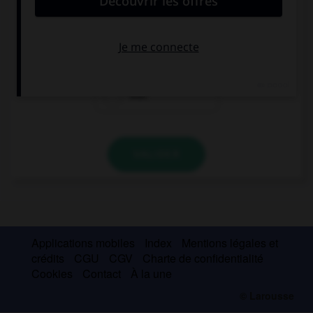
Give me … keys on the table over there.
this
those
that
VALIDER
Applications mobiles
Index
Mentions légales et
crédits
CGU
CGV
Charte de confidentialité
Cookies
Contact
À la une
© Larousse