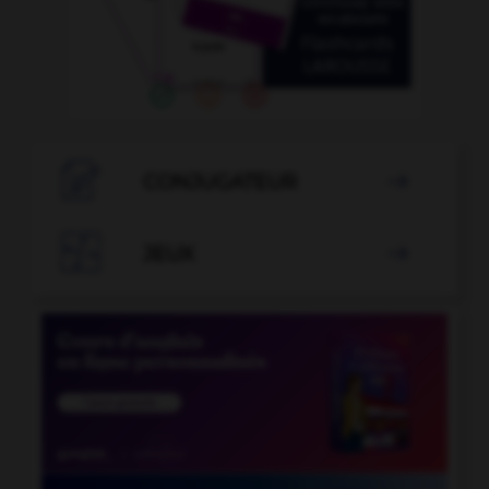

CONJUGATEUR


JEUX
