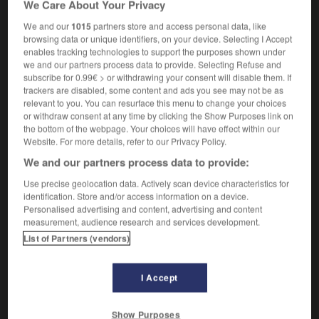
We Care About Your Privacy
lobe
m
occipital
We and our
1015
partners store and access personal data, like
browsing data or unique identifiers, on your device. Selecting I Accept
enables tracking technologies to support the purposes shown under
we and our partners process data to provide. Selecting Refuse and
occipital_bone
-
occipital lobe
-
occiput
-
occlud
subscribe for 0.99€ > or withdrawing your consent will disable them. If
trackers are disabled, some content and ads you see may not be as
relevant to you. You can resurface this menu to change your choices

or withdraw consent at any time by clicking the Show Purposes link on
the bottom of the webpage. Your choices will have effect within our
FORUM
Website. For more details, refer to our Privacy Policy.
We and our partners process data to provide:
Traduction de holdover
Use precise geolocation data. Actively scan device characteristics for
09/04/2026 21:43:44
identification. Store and/or access information on a device.
Personalised advertising and content, advertising and content
2 messages
measurement, audience research and services development.
List of Partners (vendors)
Comment faire pour suggérer une
signification supplémentaire à une
I Accept
traduction d'un mot EN en FR ?
02/03/2026 13:09:50
Show Purposes