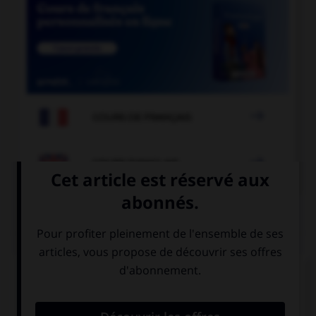

COURS DE FRANÇAIS

COURS D'ANGLAIS
QUIZ
Complétez la séquence avec la proposition qui
convient.