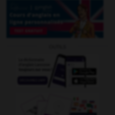
OUTILS