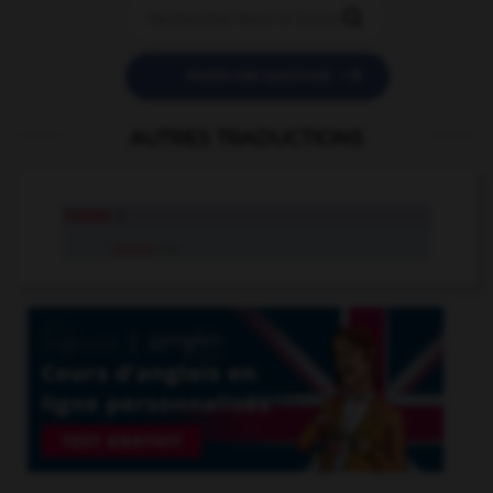


POSER UNE QUESTION
AUTRES TRADUCTIONS
noose
n.
noose
tr.v.