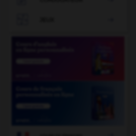
CONJUGATEUR


JEUX


COURS DE FRANÇAIS