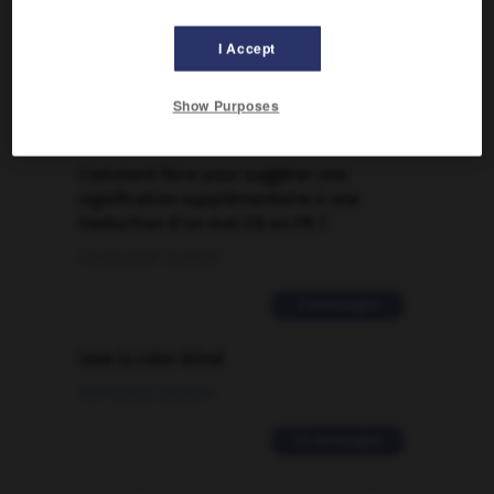
FORUM
Traduction de holdover
I Accept
09/04/2026 21:43:44
Show Purposes
2 messages
Comment faire pour suggérer une
signification supplémentaire à une
traduction d'un mot EN en FR ?
02/03/2026 13:09:50
2 messages
love is color blind
09/11/2025 20:28:04
11 messages