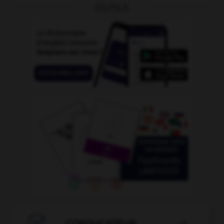
OUTILS
