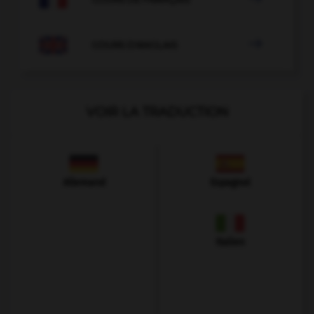

COURS D'ANGLAIS
VOIR LA TRADUCTION
Allemand
Espagnol
Italien