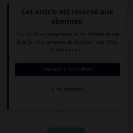
QUIZ
Complétez la séquence avec la proposition qui
convient.
I don't like Mary and Jack, so don't invite … to the
party.
him
them
her