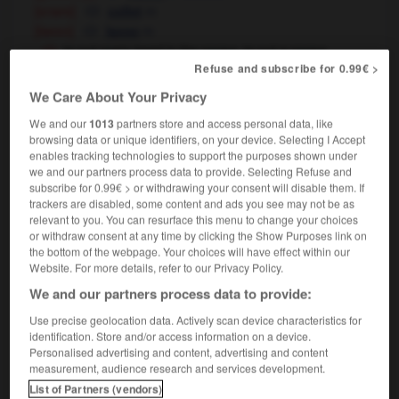
[snare]
m
collet
[lasso]
m
lasso
to put one's head in the noose, to put a noose
around one's neck
creuser sa (propre) tombe
Refuse and subscribe for 0.99€ >
We Care About Your Privacy
We and our
1013
partners store and access personal data, like
noose
[
nu:s
]
browsing data or unique identifiers, on your device. Selecting I Accept
transitive verb
Conjugaison
enables tracking technologies to support the purposes shown under
we and our partners process data to provide. Selecting Refuse and
[rope]
faire un nœud coulant à
subscribe for 0.99€ > or withdrawing your consent will disable them. If
[snare]
prendre au collet
trackers are disabled, some content and ads you see may not be as
relevant to you. You can resurface this menu to change your choices
[lasso]
prendre au lasso
attraper
OR
Conjugaison
or withdraw consent at any time by clicking the Show Purposes link on
the bottom of the webpage. Your choices will have effect within our
Website. For more details, refer to our Privacy Policy.
We and our partners process data to provide:
noon
-
noonday
-
noose
-
nope
-
no-place
-
Use precise geolocation data. Actively scan device characteristics for
identification. Store and/or access information on a device.
Personalised advertising and content, advertising and content

measurement, audience research and services development.
List of Partners (vendors)