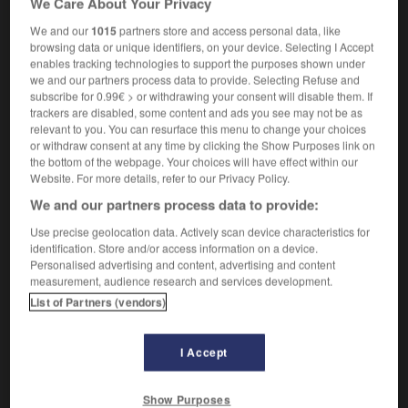
We Care About Your Privacy
We and our
1015
partners store and access personal data, like
browsing data or unique identifiers, on your device. Selecting I Accept
enables tracking technologies to support the purposes shown under
t
-
nonmember
-
nonmetallic
-
non-native
-
non-
we and our partners process data to provide. Selecting Refuse and
subscribe for 0.99€ > or withdrawing your consent will disable them. If
trackers are disabled, some content and ads you see may not be as

relevant to you. You can resurface this menu to change your choices
or withdraw consent at any time by clicking the Show Purposes link on
FORUM
the bottom of the webpage. Your choices will have effect within our
Website. For more details, refer to our Privacy Policy.
Traduction de holdover
We and our partners process data to provide:
09/04/2026 21:43:44
Use precise geolocation data. Actively scan device characteristics for
identification. Store and/or access information on a device.
2 messages
Personalised advertising and content, advertising and content
measurement, audience research and services development.
List of Partners (vendors)
Comment faire pour suggérer une
signification supplémentaire à une
traduction d'un mot EN en FR ?
I Accept
02/03/2026 13:09:50
Show Purposes