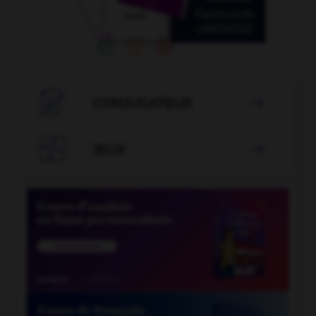

CONJUGATEUR


JEUX
