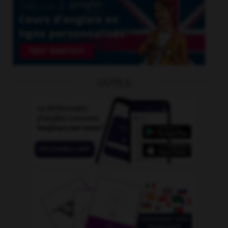
OUTILS