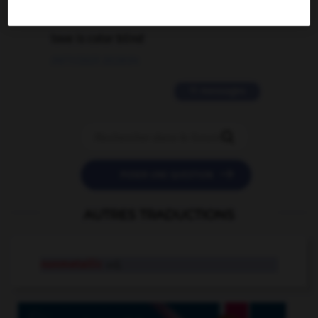
2 messages
love is color blind
09/11/2025 20:28:04
11 messages


POSER UNE QUESTION
AUTRES TRADUCTIONS
nonmetallic
adj.