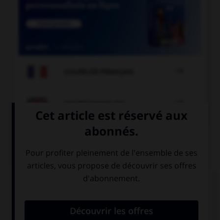

COURS DE FRANÇAIS

COURS D'ANGLAIS
QUIZ
Complétez la séquence avec la proposition qui
convient.
The film … I saw last night was so scary.