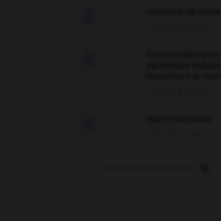
Traduction de holdo

09/04/2026 21:43:44
Comment faire pour 

signification supplé
traduction d'un mot 
02/03/2026 13:09:50
love is color blind

09/11/2025 20:28:04
