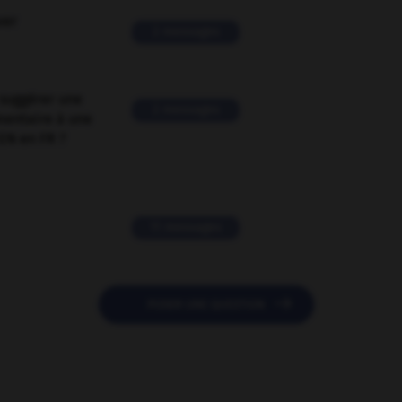
ver
2 messages
suggérer une
2 messages
mentaire à une
EN en FR ?
11 messages

POSER UNE QUESTION