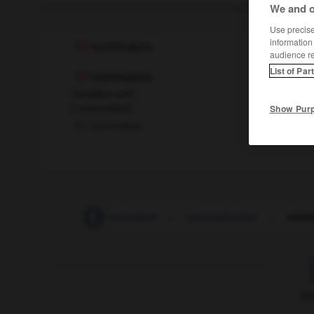
We and o
Use precise 
information
nominalize
audience r
List of Par
nominalise
transitive verb
[
ˈnɒmɪnəlaɪz
]
Show Pur
nominaliser
nominal_value
-
nominalism
-
nominalization
-
nomin
F