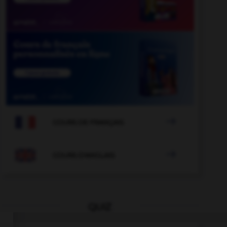

COURS DE FRANÇAIS

COURS D'ANGLAIS
QUIZ