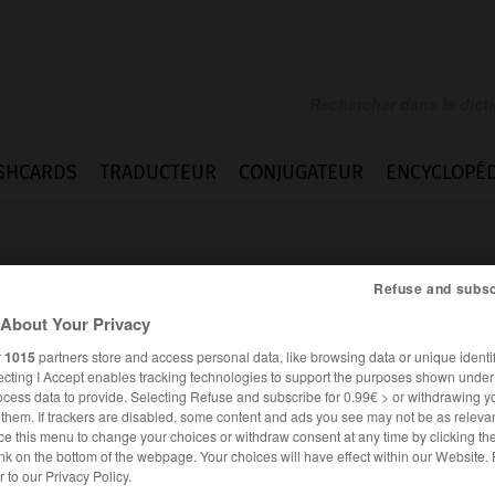
SHCARDS
TRADUCTEUR
CONJUGATEUR
ENCYCLOPÉD
Refuse and subsc
About Your Privacy
r
1015
partners store and access personal data, like browsing data or unique identif
ecting I Accept enables tracking technologies to support the purposes shown unde
e
ocess data to provide. Selecting Refuse and subscribe for 0.99€ > or withdrawing y
e them. If trackers are disabled, some content and ads you see may not be as relevan
ce this menu to change your choices or withdraw consent at any time by clicking t
nk on the bottom of the webpage. Your choices will have effect within our Website.
ANGLAIS
FRANÇAIS
er to our Privacy Policy.