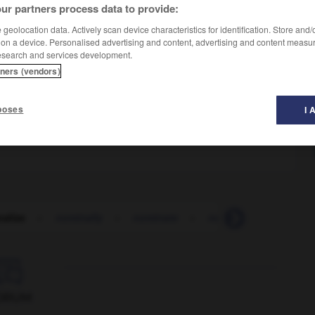
ur partners process data to provide:
geolocation data. Actively scan device characteristics for identification. Store and
 on a device. Personalised advertising and content, advertising and content measu
esearch and services development.
tners (vendors)
poses
I 
alize
-
nominally
-
nominate
-
nomination
-
nomi

ORUM