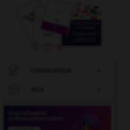

CONJUGATEUR


JEUX
