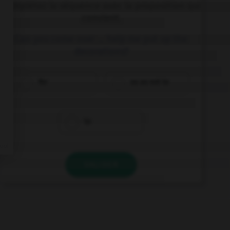
Complétez la séquence avec la proposition qui
convient.
Can you come over … help me put up the
decorations?
for
so as not to
to
VALIDER