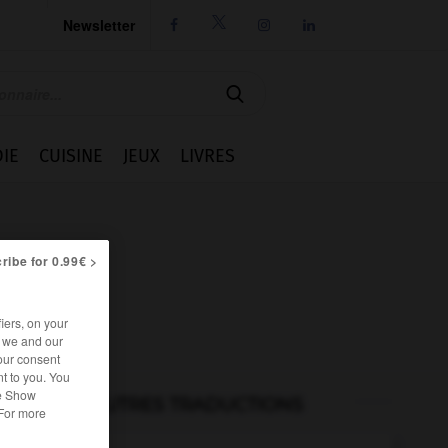
Newsletter




IE
CUISINE
JEUX
LIVRES
ribe for 0.99€ >
iers, on your
r we and our
our consent
t to you. You
he Show
AUTRES TRADUCTIONS
 For more