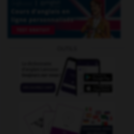
OUTILS