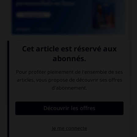

COURS DE FRANÇAIS

COURS D'ANGLAIS
QUIZ
Complétez la séquence avec la proposition qui
convient.
Dad gave a souvenir ….