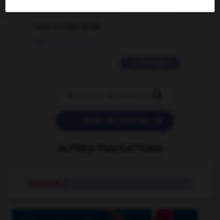
2 messages
love is color blind
09/11/2025 20:28:04
11 messages


POSER UNE QUESTION
AUTRES TRADUCTIONS
nocturne
n.