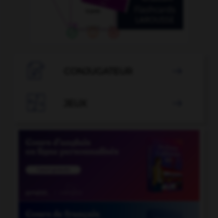

CONJUGATEUR


JEUX
