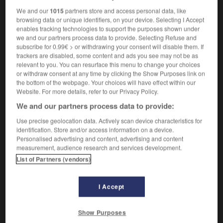
We and our
1015
partners store and access personal data, like
browsing data or unique identifiers, on your device. Selecting I Accept
enables tracking technologies to support the purposes shown under
onus
-
nocturnal
-
nocturne
-
nod
-
nodal
-
n
we and our partners process data to provide. Selecting Refuse and
subscribe for 0.99€ > or withdrawing your consent will disable them. If
trackers are disabled, some content and ads you see may not be as
relevant to you. You can resurface this menu to change your choices

or withdraw consent at any time by clicking the Show Purposes link on
the bottom of the webpage. Your choices will have effect within our
FORUM
Website. For more details, refer to our Privacy Policy.
We and our partners process data to provide:
Traduction de holdover
Use precise geolocation data. Actively scan device characteristics for
09/04/2026 21:43:44
identification. Store and/or access information on a device.
Personalised advertising and content, advertising and content
2 messages
measurement, audience research and services development.
List of Partners (vendors)
Comment faire pour suggérer une
signification supplémentaire à une
I Accept
traduction d'un mot EN en FR ?
02/03/2026 13:09:50
Show Purposes