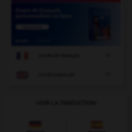

COURS DE FRANÇAIS

COURS D'ANGLAIS
VOIR LA TRADUCTION