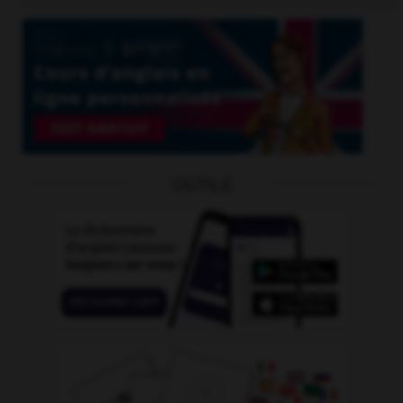
OUTILS