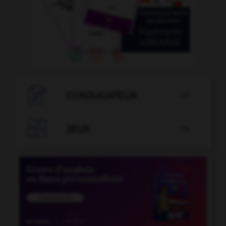

CONJUGATEUR


JEUX
