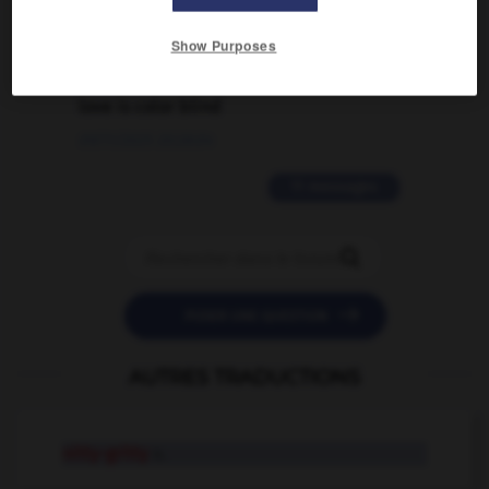
02/03/2026 13:09:50
Show Purposes
2 messages
love is color blind
09/11/2025 20:28:04
11 messages


POSER UNE QUESTION
AUTRES TRADUCTIONS
nitty-gritty
n.