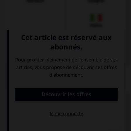
Allemand
Espagnol
Italien
QUIZ
Complétez la séquence avec la proposition qui
convient.
Keep …! You are making progress.