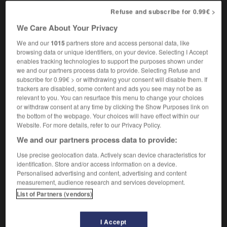
let's get down to the nitty-gritty
venons-en au
Refuse and subscribe for 0.99€ >
cœur du problème
We Care About Your Privacy
We and our
1015
partners store and access personal data, like
browsing data or unique identifiers, on your device. Selecting I Accept
-
nitroglycerine
-
nitty-gritty
-
nitwit
-
nix
-
N
enables tracking technologies to support the purposes shown under
we and our partners process data to provide. Selecting Refuse and
subscribe for 0.99€ > or withdrawing your consent will disable them. If

trackers are disabled, some content and ads you see may not be as
relevant to you. You can resurface this menu to change your choices
or withdraw consent at any time by clicking the Show Purposes link on
FORUM
the bottom of the webpage. Your choices will have effect within our
Website. For more details, refer to our Privacy Policy.
Traduction de holdover
We and our partners process data to provide:
09/04/2026 21:43:44
Use precise geolocation data. Actively scan device characteristics for
identification. Store and/or access information on a device.
2 messages
Personalised advertising and content, advertising and content
measurement, audience research and services development.
Comment faire pour suggérer une
List of Partners (vendors)
signification supplémentaire à une
traduction d'un mot EN en FR ?
I Accept