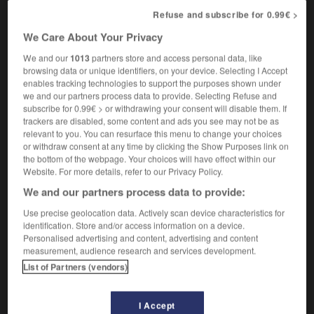
Refuse and subscribe for 0.99€ >
We Care About Your Privacy
Nepalese
-
Nepali
-
nephew
-
nepotism
-
Neptune
We and our
1013
partners store and access personal data, like
browsing data or unique identifiers, on your device. Selecting I Accept
enables tracking technologies to support the purposes shown under

we and our partners process data to provide. Selecting Refuse and
subscribe for 0.99€ > or withdrawing your consent will disable them. If
trackers are disabled, some content and ads you see may not be as
FORUM
relevant to you. You can resurface this menu to change your choices
or withdraw consent at any time by clicking the Show Purposes link on
Traduction de holdover
the bottom of the webpage. Your choices will have effect within our
09/04/2026 21:43:44
Website. For more details, refer to our Privacy Policy.
We and our partners process data to provide:
2 messages
Use precise geolocation data. Actively scan device characteristics for
identification. Store and/or access information on a device.
Comment faire pour suggérer une
Personalised advertising and content, advertising and content
signification supplémentaire à une
measurement, audience research and services development.
traduction d'un mot EN en FR ?
List of Partners (vendors)
02/03/2026 13:09:50
I Accept