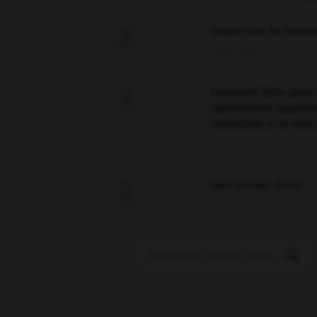
Traduction de holdo

09/04/2026 21:43:44
Comment faire pour 

signification supplé
traduction d'un mot 
02/03/2026 13:09:50
love is color blind

09/11/2025 20:28:04
