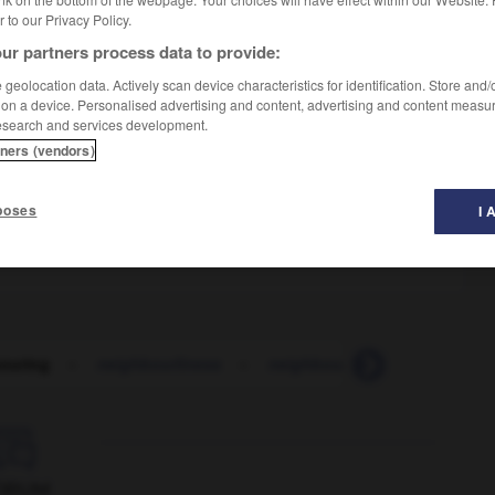
er to our Privacy Policy.
ur partners process data to provide:
geolocation data. Actively scan device characteristics for identification. Store and
 on a device. Personalised advertising and content, advertising and content measu
esearch and services development.
tners (vendors)
poses
I 
ouring
-
neighbourliness
-
neighbourly
-
neither
-

ORUM