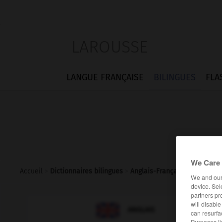
LAROUSSE
LANGUE FRANÇAISE
BILINGUES
FLA
We Care 
Accueil
>
Dictionnaires bilingues
>
Anglais-Français
>
neighbour
We and ou
device. Sel
partners pr
will disabl

FRANÇAIS
ANGLAIS
can resurfa
Purposes li