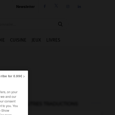
Newsletter




IE
CUISINE
JEUX
LIVRES
ribe for 0.99€ >
iers, on your
r we and our
our consent
AUTRES TRADUCTIONS
t to you. You
he Show
 For more