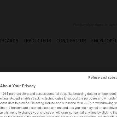
SHCARDS
TRADUCTEUR
CONJUGATEUR
ENCYCLOPÉD
Refuse and subsc
About Your Privacy
ing
r
1015
partners store and access personal data, like browsing data or unique identif
ecting I Accept enables tracking technologies to support the purposes shown unde
ocess data to provide. Selecting Refuse and subscribe for 0.99€ > or withdrawing y
e them. If trackers are disabled, some content and ads you see may not be as relevan
ANGLAIS
FRANÇAIS
ce this menu to change your choices or withdraw consent at any time by clicking t
nk on the bottom of the webpage. Your choices will have effect within our Website.