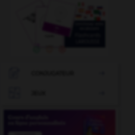

CONJUGATEUR


JEUX
