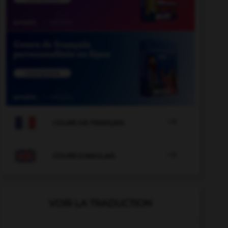

COURS DE FRANÇAIS

COURS D'ANGLAIS
VOIR LA TRADUCTION