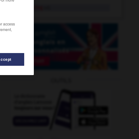
neighbouring
adj.
/or access
rement,
Accept
OUTILS
nelly
-
nelson
-
neigh
-
neighbor
-
neighbour