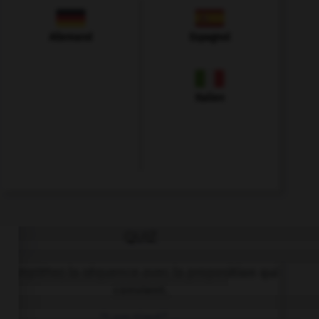
Allemand
Espagnol
Italien
QUIZ
Complétez la séquence avec la proposition qui
convient.
“I am tired.” …