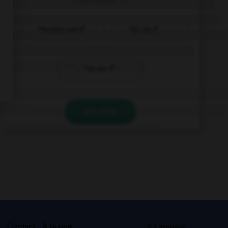
“Neither am I!”
“So do I!”
“So am I!”
VALIDER
s
Contact
À la une
© Larousse