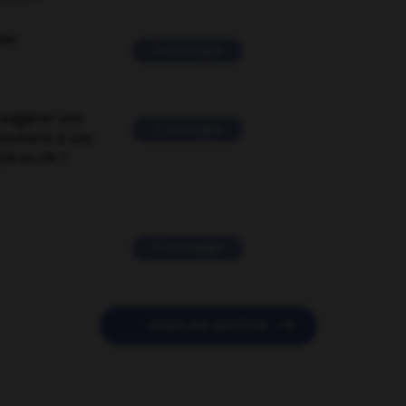
ver
2 messages
suggérer une
2 messages
mentaire à une
EN en FR ?
11 messages

POSER UNE QUESTION