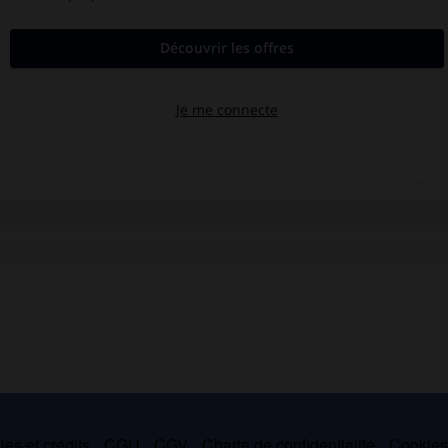
es et crédits
CGU
CGV
Charte de confidentialité
Cookie