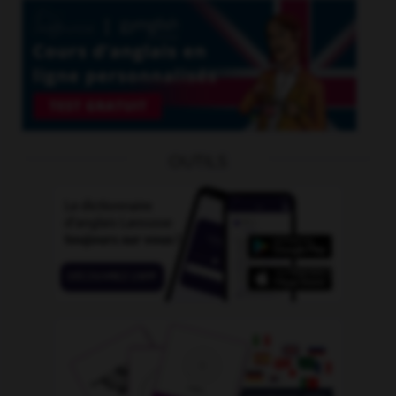
OUTILS