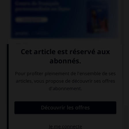

COURS DE FRANÇAIS

COURS D'ANGLAIS
QUIZ
Complétez la séquence avec la proposition qui
convient.