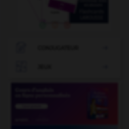

CONJUGATEUR


JEUX
