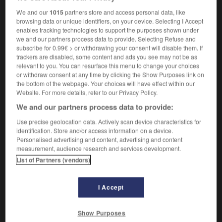
mpl
naturels
droits
We and our
1015
partners store and access personal data, like
browsing data or unique identifiers, on your device. Selecting I Accept
enables tracking technologies to support the purposes shown under
we and our partners process data to provide. Selecting Refuse and
natural_history
-
natural justice
-
natural_language
-
subscribe for 0.99€ > or withdrawing your consent will disable them. If
trackers are disabled, some content and ads you see may not be as
relevant to you. You can resurface this menu to change your choices
or withdraw consent at any time by clicking the Show Purposes link on

the bottom of the webpage. Your choices will have effect within our
Website. For more details, refer to our Privacy Policy.
FORUM
We and our partners process data to provide:
Traduction de holdover
Use precise geolocation data. Actively scan device characteristics for
identification. Store and/or access information on a device.
09/04/2026 21:43:44
Personalised advertising and content, advertising and content
measurement, audience research and services development.
2 messages
List of Partners (vendors)
Comment faire pour suggérer une
signification supplémentaire à une
I Accept
traduction d'un mot EN en FR ?
Show Purposes
02/03/2026 13:09:50