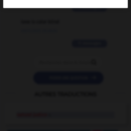
2 messages
love is color blind
09/11/2025 20:28:04
11 messages


POSER UNE QUESTION
AUTRES TRADUCTIONS
natural justice
n.