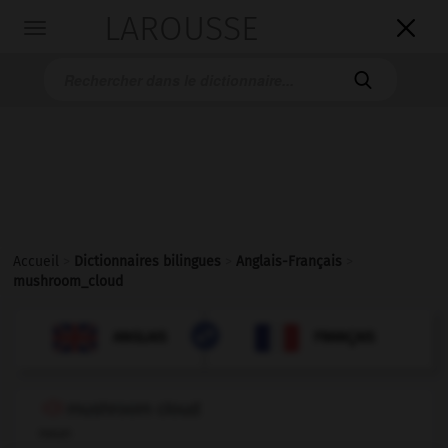
LAROUSSE

Toggle
navigation

Accueil
>
Dictionnaires bilingues
>
Anglais-Français
>
mushroom_cloud

FRANÇAIS
ANGLAIS
ANGLAIS
FRANÇAIS
mushroom cloud
noun