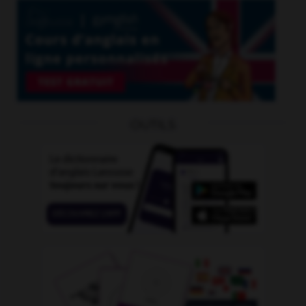
OUTILS