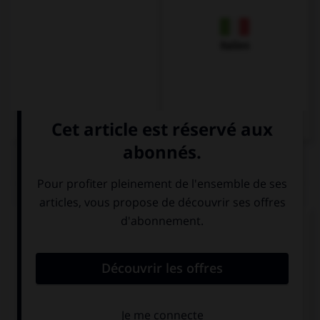
Italien
QUIZ
Complétez la séquence avec la proposition qui
convient.
How old are you? … ten?
Are you
Is