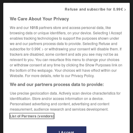
m
atomique
champignon
Refuse and subscribe for 0.99€ >
We Care About Your Privacy
We and our
1015
partners store and access personal data, like
-
mushroom
-
mushroom cloud
-
mushrooming
-
browsing data or unique identifiers, on your device. Selecting I Accept
enables tracking technologies to support the purposes shown under
we and our partners process data to provide. Selecting Refuse and

subscribe for 0.99€ > or withdrawing your consent will disable them. If
trackers are disabled, some content and ads you see may not be as
FORUM
relevant to you. You can resurface this menu to change your choices
or withdraw consent at any time by clicking the Show Purposes link on
Traduction de holdover
the bottom of the webpage. Your choices will have effect within our
Website. For more details, refer to our Privacy Policy.
09/04/2026 21:43:44
We and our partners process data to provide:
2 messages
Use precise geolocation data. Actively scan device characteristics for
identification. Store and/or access information on a device.
Personalised advertising and content, advertising and content
Comment faire pour suggérer une
measurement, audience research and services development.
signification supplémentaire à une
List of Partners (vendors)
traduction d'un mot EN en FR ?
02/03/2026 13:09:50
I Accept