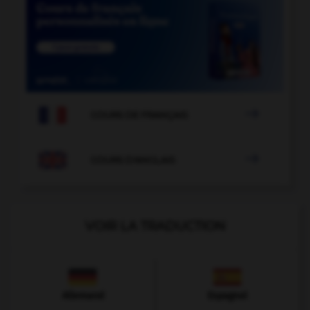

COURS DE FRANÇAIS

COURS D'ANGLAIS
VOIR LA TRADUCTION
Allemand
Espagnol