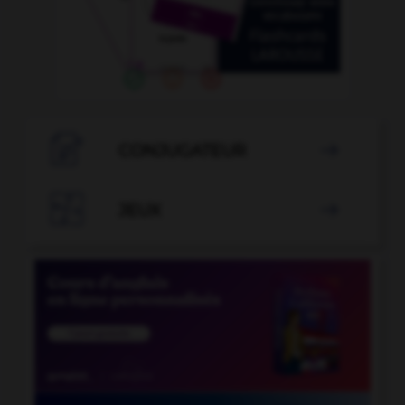

CONJUGATEUR


JEUX
