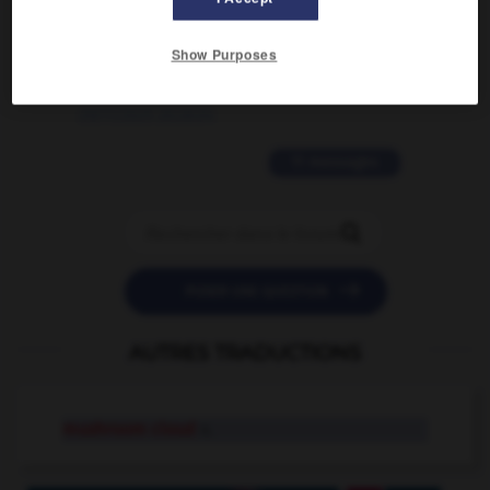
2 messages
Show Purposes
love is color blind
09/11/2025 20:28:04
11 messages


POSER UNE QUESTION
AUTRES TRADUCTIONS
mushroom cloud
n.