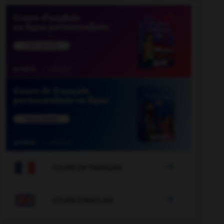

COURS DE FRANÇAIS

COURS D'ANGLAIS