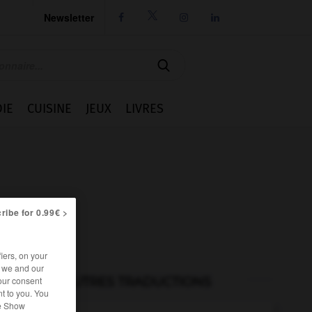
Newsletter




IE
CUISINE
JEUX
LIVRES
ribe for 0.99€ >
iers, on your
r we and our
AUTRES TRADUCTIONS
our consent
t to you. You
he Show