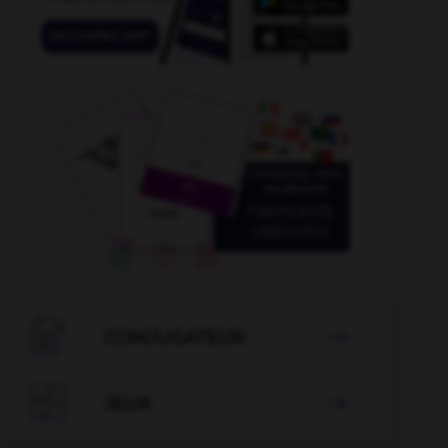

CONJUGATEUR


JEUX
