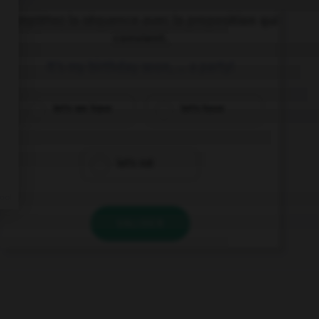
Complétez la séquence avec la proposition qui
convient.
It's my birthday soon, … a party!
let's we have
let's have
let's not
VALIDER