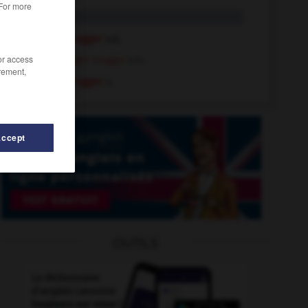
 For more
mugger
n.
hugger-mugger
adj.
/or access
hugger-mugger
adv.
rement,
hugger-mugger
n.
Accept
-
Muhammad
-
muffled
-
muffler
-
mufti
-
mug
OUTILS