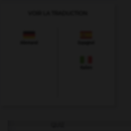
VOIR LA TRADUCTION
Allemand
Espagnol
Italien
QUIZ