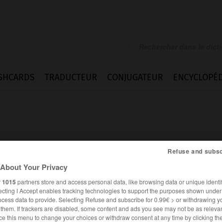
SHCARDS
TRADUCTEUR
CONJUGATEUR
ENCYCLOPÉD
Refuse and subsc
About Your Privacy
r
1015
partners store and access personal data, like browsing data or unique identif
ecting I Accept enables tracking technologies to support the purposes shown unde
ocess data to provide. Selecting Refuse and subscribe for 0.99€ > or withdrawing y
e them. If trackers are disabled, some content and ads you see may not be as relevan
ANGLAIS
FRANÇAIS
ce this menu to change your choices or withdraw consent at any time by clicking t