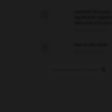
Comment faire pour 

signification supplé
traduction d'un mot 
02/03/2026 13:09:50
love is color blind

09/11/2025 20:28:04
