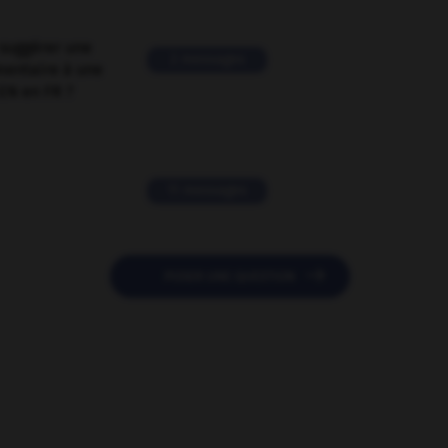
suggérer une
2 messages
mentaire à une
EN en FR ?
11 messages

POSER UNE QUESTION