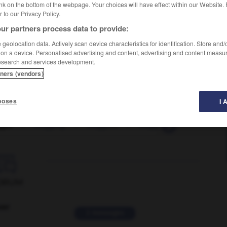
nk on the bottom of the webpage. Your choices will have effect within our Website.
er to our Privacy Policy.
ur partners process data to provide:
geolocation data. Actively scan device characteristics for identification. Store and
 on a device. Personalised advertising and content, advertising and content measu
esearch and services development.
tners (vendors)
poses
I 
ger
-
mugging
-
muggins
-
muggy
-
mugshot

ORUM
ver
2 messages