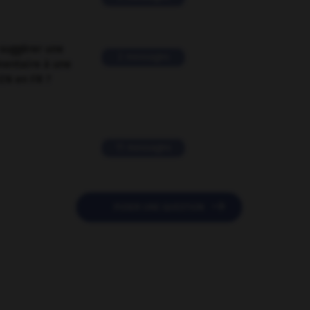
suggérer une
2 messages
mentaire à une
EN en FR ?
11 messages

POSER UNE QUESTION