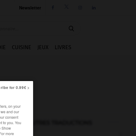
Newsletter




IE
CUISINE
JEUX
LIVRES
ribe for 0.99€ >
iers, on your
r we and our
our consent
AUTRES TRADUCTIONS
t to you. You
he Show
 For more