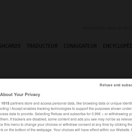
SHCARDS
TRADUCTEUR
CONJUGATEUR
ENCYCLOPÉD
Refuse and subsc
About Your Privacy
r
1015
partners store and access personal data, like browsing data or unique identif
ecting I Accept enables tracking technologies to support the purposes shown unde
ocess data to provide. Selecting Refuse and subscribe for 0.99€ > or withdrawing y
e them. If trackers are disabled, some content and ads you see may not be as relevan
ce this menu to change your choices or withdraw consent at any time by clicking t
ANGLAIS
FRANÇAIS
nk on the bottom of the webpage. Your choices will have effect within our Website.