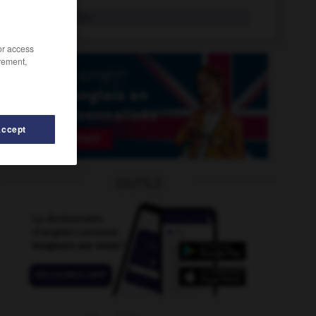
motivate
tr.v.
/or access
rement,
Accept
OUTILS
vational
-
motive
-
motif
-
motion
-
motion_pictu