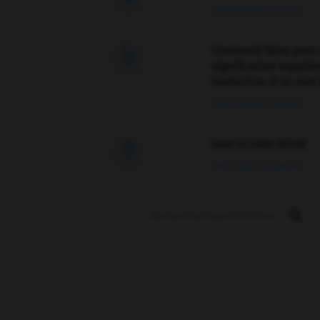
09/04/2026 21:43:44
Comment faire pour 

signification supplé
traduction d'un mot 
02/03/2026 13:09:50
love is color blind

09/11/2025 20:28:04
