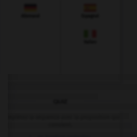
Allemand
Espagnol
Italien
QUIZ
Complétez la séquence avec la proposition qui
convient.
I … go bowling yesterday.