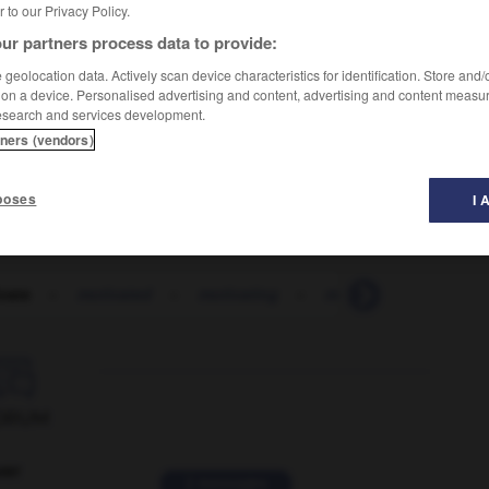
er to our Privacy Policy.
ur partners process data to provide:
geolocation data. Actively scan device characteristics for identification. Store and
 on a device. Personalised advertising and content, advertising and content measu
esearch and services development.
tners (vendors)
qu'est-ce qui vous a poussé à changer d'avis ?
poses
I 
vate
-
motivated
-
motivating
-
motivation
-
moti

ORUM
ver
2 messages