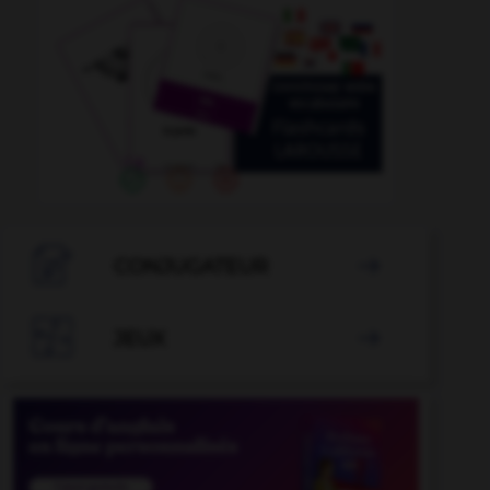

CONJUGATEUR


JEUX
