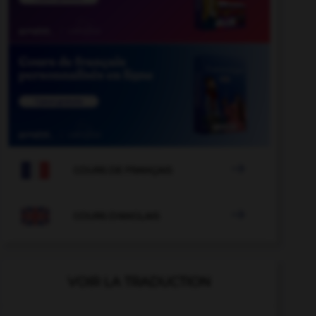

COURS DE FRANÇAIS

COURS D'ANGLAIS
VOIR LA TRADUCTION