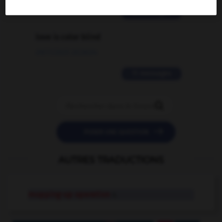
2 messages
love is color blind
09/11/2025 20:28:04
11 messages


POSER UNE QUESTION
AUTRES TRADUCTIONS
mopping-up operation
n.