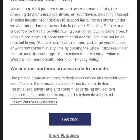
f
de nettoyage
opération
We and our
1015
partners store and access personal data, like
browsing data or unique identifiers, on your device. Selecting I Accept
enables tracking technologies to support the purposes shown under
we and our partners process data to provide. Selecting Refuse and
-
moppet
-
mopping-up operation
-
moquette
-
m
subscribe for 0.99€ > or withdrawing your consent will disable them. If
trackers are disabled, some content and ads you see may not be as
relevant to you. You can resurface this menu to change your choices

or withdraw consent at any time by clicking the Show Purposes link on
the bottom of the webpage. Your choices will have effect within our
Website. For more details, refer to our Privacy Policy.
FORUM
We and our partners process data to provide:
Traduction de holdover
Use precise geolocation data. Actively scan device characteristics for
09/04/2026 21:43:44
identification. Store and/or access information on a device.
Personalised advertising and content, advertising and content
measurement, audience research and services development.
2 messages
List of Partners (vendors)
Comment faire pour suggérer une
signification supplémentaire à une
I Accept
traduction d'un mot EN en FR ?
02/03/2026 13:09:50
Show Purposes