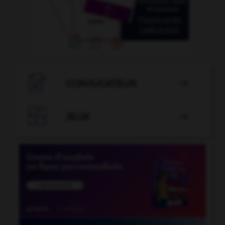

CONJUGATEUR


JEUX
