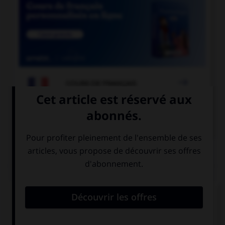

COURS DE FRANÇAIS

COURS D'ANGLAIS
QUIZ
Complétez la séquence avec la proposition qui
convient.