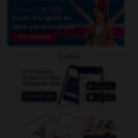
OUTILS