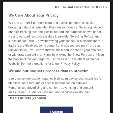
Refuse and subscribe for 0.99€ >
We Care About Your Privacy
ize
-
moisturize
-
moisturizer
-
molar
-
molasses
We and our
1013
partners store and access personal data, like
browsing data or unique identifiers, on your device. Selecting I Accept
enables tracking technologies to support the purposes shown under

we and our partners process data to provide. Selecting Refuse and
subscribe for 0.99€ > or withdrawing your consent will disable them. If
FORUM
trackers are disabled, some content and ads you see may not be as
relevant to you. You can resurface this menu to change your choices
Traduction de holdover
or withdraw consent at any time by clicking the Show Purposes link on
the bottom of the webpage. Your choices will have effect within our
09/04/2026 21:43:44
Website. For more details, refer to our Privacy Policy.
We and our partners process data to provide:
2 messages
Use precise geolocation data. Actively scan device characteristics for
identification. Store and/or access information on a device.
Comment faire pour suggérer une
Personalised advertising and content, advertising and content
signification supplémentaire à une
measurement, audience research and services development.
traduction d'un mot EN en FR ?
List of Partners (vendors)
02/03/2026 13:09:50
I Accept