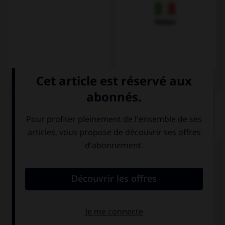
Italien
QUIZ
Complétez la séquence avec la proposition qui
convient.
My parents … buy me a bike.
are going
are going to