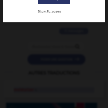
2 messages
Show Purposes
love is color blind
09/11/2025 20:28:04
11 messages


POSER UNE QUESTION
AUTRES TRADUCTIONS
moisturizer
n.