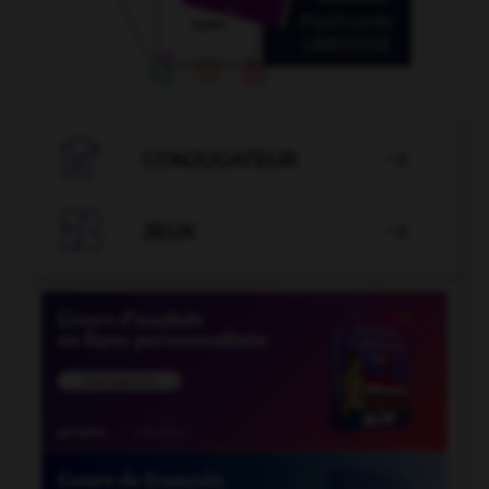

CONJUGATEUR


JEUX
