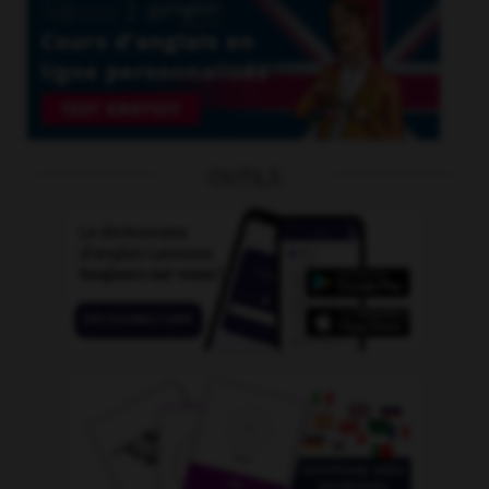
OUTILS