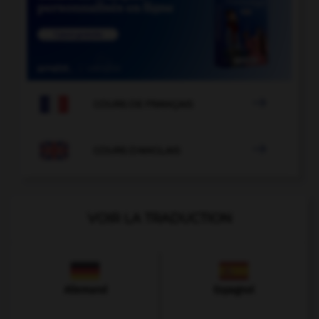

COURS DE FRANÇAIS

COURS D'ANGLAIS
VOIR LA TRADUCTION
Allemand
Espagnol