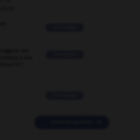
ORUM
ver
2 messages
suggérer une
2 messages
mentaire à une
EN en FR ?
11 messages

POSER UNE QUESTION