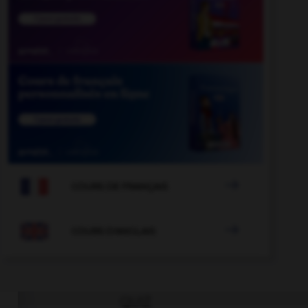

COURS DE FRANÇAIS

COURS D'ANGLAIS
QUIZ