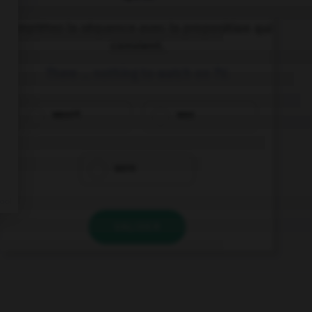
Complétez la séquence avec la proposition qui
convient.
There … nothing to watch on TV.
wasn't
was
were
VALIDER