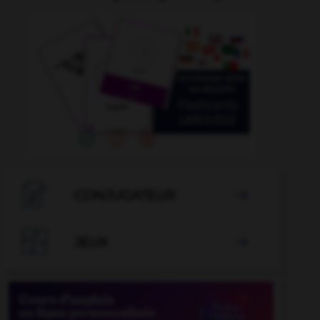

CONJUGATEUR


JEUX
