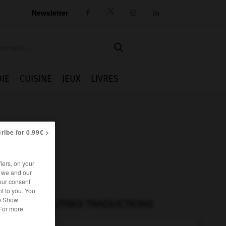
Newsletter




IE
CUISINE
JEUX
LIVRES
ribe for 0.99€ >
iers, on your
r we and our
our consent
t to you. You
he Show
AUTRES TRADUCTIONS
 For more