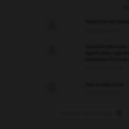
F
Traduction de holdo

09/04/2026 21:43:44
Comment faire pour 

signification supplé
traduction d'un mot 
02/03/2026 13:09:50
love is color blind

09/11/2025 20:28:04
