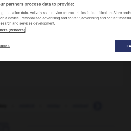
ur partners process data to provide:
geolocation data. Actively scan device characteristics for identification. Store and
 on a device. Personalised advertising and content, advertising and content measu
esearch and services development.
tners (vendors)
poses
I 
key
-
miskick
-
mislay
-
mislead
-
misleading
-
