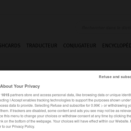
SHCARDS
TRADUCTEUR
CONJUGATEUR
ENCYCLOPÉD
Refuse and subsc
About Your Privacy
r
1015
partners store and access personal data, like browsing data or unique identif
ecting I Accept enables tracking technologies to support the purposes shown unde
ocess data to provide. Selecting Refuse and subscribe for 0.99€ > or withdrawing y
e them. If trackers are disabled, some content and ads you see may not be as relevan
ce this menu to change your choices or withdraw consent at any time by clicking t
nk on the bottom of the webpage. Your choices will have effect within our Website.
ANGLAIS
FRANÇAIS
er to our Privacy Policy.