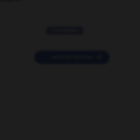
11 messages

POSER UNE QUESTION