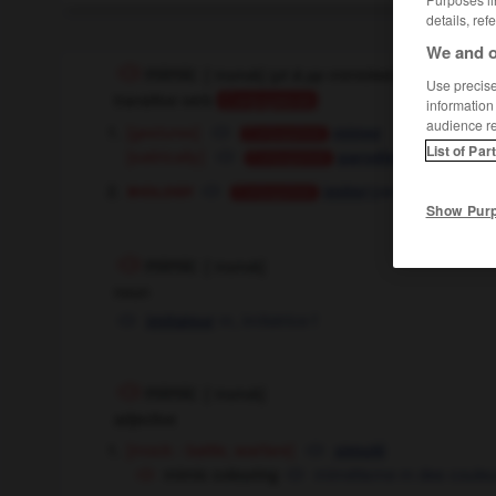
details, ref
We and o
mimic
[
ˈmɪmɪk
]
(
pt & pp
mimicked,
cont
mimicki
Use precise 
transitive verb
Conjugaison
information
audience r
[gestures]
mimer
Conjugaison
List of Par
[satirically]
,
parodier
Conjugaison
Conjugaison
biology
(par mimétisme)
imiter
Conjugaison
Show Pur
mimic
[
ˈmɪmɪk
]
noun
m
,
imitatrice
f
imitateur
mimic
[
ˈmɪmɪk
]
adjective
[mock - battle, warfare]
simulé
mimic colouring
mimétisme
m
des couleu