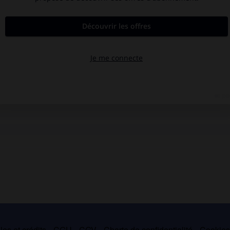
es et crédits
CGU
CGV
Charte de confidentialité
Cookie