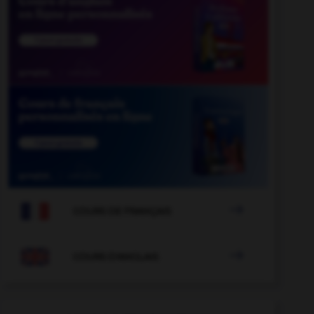

COURS DE FRANÇAIS

COURS D'ANGLAIS