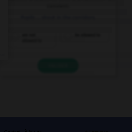
convient.
Pupils … shout in the corridors.
are not
be allowed to
allowed to
VALIDER
s
Contact
À la une
© Larousse