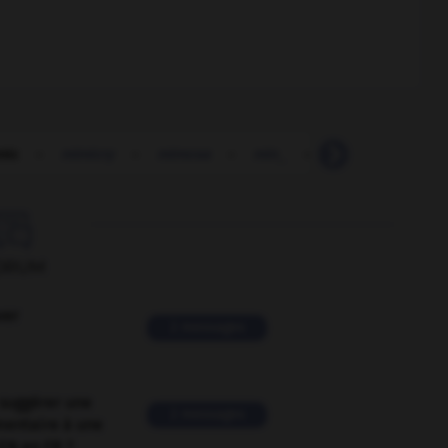
mic
-
mimicry
-
mimosa
-
min_
-
Min_
-
minar

ORUM
ver
2 messages
suggérer une
2 messages
mentaire à une
EN en FR ?