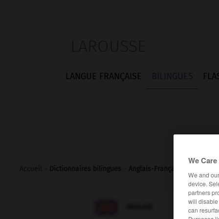
LAROUSSE
LANGUE FRANÇAISE
BILINGUES
FLA
We Care 
Accueil
>
Dictionnaires bilingues
>
Anglais-Français
>
mimic
We and ou
device. Sel
partners pr
will disabl

FRANÇAIS
ANGLAIS
can resurfa
Purposes li