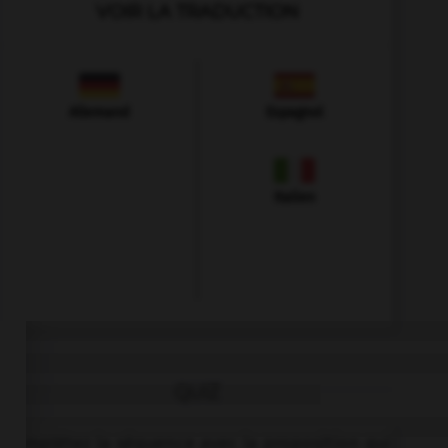
VOIR LA TRADUCTION
Allemand
Espagnol
Italien
QUIZ
Complétez la séquence avec la proposition qui