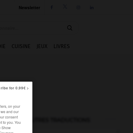
Newsletter




IE
CUISINE
JEUX
LIVRES
ribe for 0.99€ >
iers, on your
r we and our
our consent
AUTRES TRADUCTIONS
t to you. You
he Show
 For more