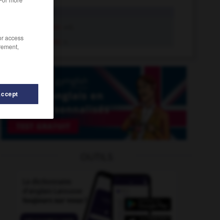
mimic
tr.v.
mimic
adj.
/or access
mimic
n.
rement,
Accept
OUTILS