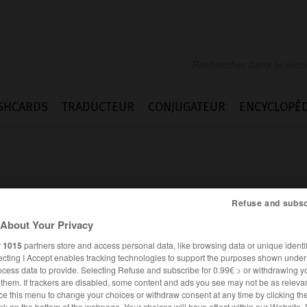
SHCARDS
TRADUCTEUR
CONJUGATEUR
ENCYCLOPÉD
Refuse and subsc
About Your Privacy
r
1015
partners store and access personal data, like browsing data or unique identif
ecting I Accept enables tracking technologies to support the purposes shown unde
ocess data to provide. Selecting Refuse and subscribe for 0.99€ > or withdrawing y
e them. If trackers are disabled, some content and ads you see may not be as relevan
ANGLAIS
FRANÇAIS
ce this menu to change your choices or withdraw consent at any time by clicking t
nk on the bottom of the webpage. Your choices will have effect within our Website.