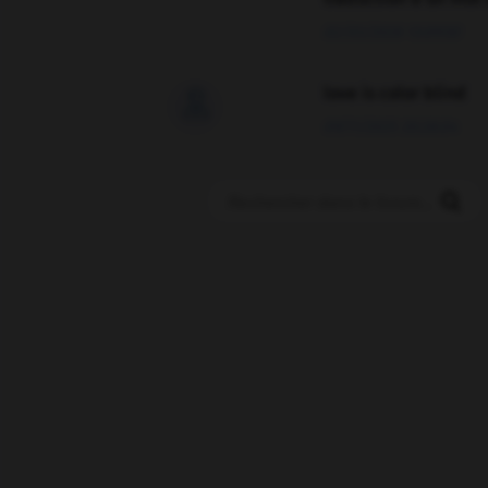
02/03/2026 13:09:50
love is color blind

09/11/2025 20:28:04
