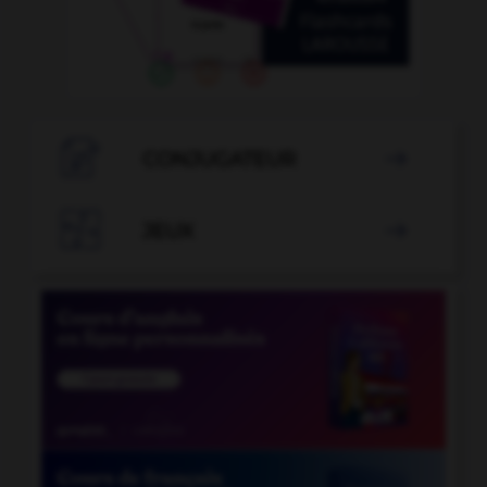

CONJUGATEUR


JEUX
