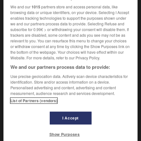
We and our
1015
partners store and access personal data, like
browsing data or unique identifiers, on your device. Selecting I Accept
enables tracking technologies to support the purposes shown under
ill
-
millenarian
-
millennial
-
millennium
-
mille
we and our partners process data to provide. Selecting Refuse and
subscribe for 0.99€ > or withdrawing your consent will disable them. If
trackers are disabled, some content and ads you see may not be as
relevant to you. You can resurface this menu to change your choices

or withdraw consent at any time by clicking the Show Purposes link on
the bottom of the webpage. Your choices will have effect within our
FORUM
Website. For more details, refer to our Privacy Policy.
We and our partners process data to provide:
Traduction de holdover
Use precise geolocation data. Actively scan device characteristics for
09/04/2026 21:43:44
identification. Store and/or access information on a device.
Personalised advertising and content, advertising and content
2 messages
measurement, audience research and services development.
List of Partners (vendors)
Comment faire pour suggérer une
signification supplémentaire à une
I Accept
traduction d'un mot EN en FR ?
02/03/2026 13:09:50
Show Purposes