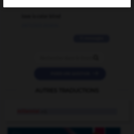
2 messages
love is color blind
09/11/2025 20:28:04
11 messages


POSER UNE QUESTION
AUTRES TRADUCTIONS
millennial
adj.