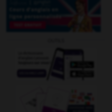
OUTILS