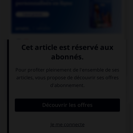

COURS DE FRANÇAIS

COURS D'ANGLAIS
QUIZ
Complétez la séquence avec la proposition qui
convient.
There are … oranges left.