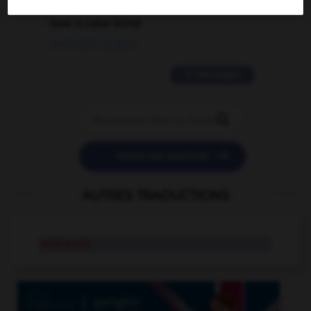
love is color blind
09/11/2025 20:28:04
11 messages


POSER UNE QUESTION
AUTRES TRADUCTIONS
milk truck