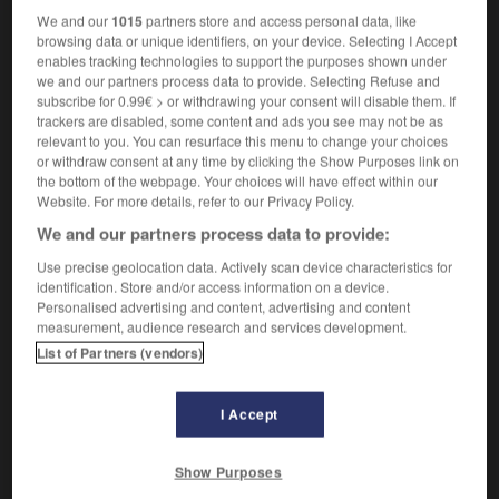
We and our
1015
partners store and access personal data, like
browsing data or unique identifiers, on your device. Selecting I Accept
ooth
-
milk_train
-
milk truck
-
milker
-
milking
-
enables tracking technologies to support the purposes shown under
we and our partners process data to provide. Selecting Refuse and
subscribe for 0.99€ > or withdrawing your consent will disable them. If
trackers are disabled, some content and ads you see may not be as

relevant to you. You can resurface this menu to change your choices
or withdraw consent at any time by clicking the Show Purposes link on
FORUM
the bottom of the webpage. Your choices will have effect within our
Website. For more details, refer to our Privacy Policy.
Traduction de holdover
We and our partners process data to provide:
09/04/2026 21:43:44
Use precise geolocation data. Actively scan device characteristics for
identification. Store and/or access information on a device.
2 messages
Personalised advertising and content, advertising and content
measurement, audience research and services development.
Comment faire pour suggérer une
List of Partners (vendors)
signification supplémentaire à une
traduction d'un mot EN en FR ?
I Accept
02/03/2026 13:09:50
Show Purposes
2 messages