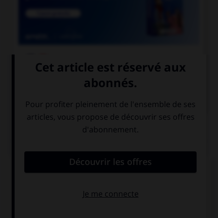

COURS DE FRANÇAIS

COURS D'ANGLAIS
QUIZ
Complétez la séquence avec la proposition qui
convient.
She was a secretary. She … in an office.