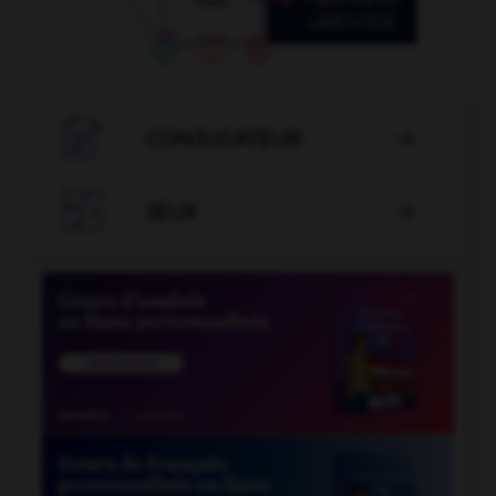

CONJUGATEUR


JEUX
