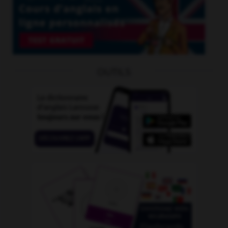
OUTILS