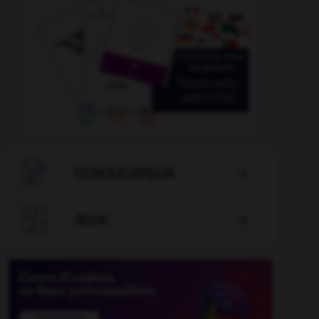

CONJUGATEUR


JEUX
