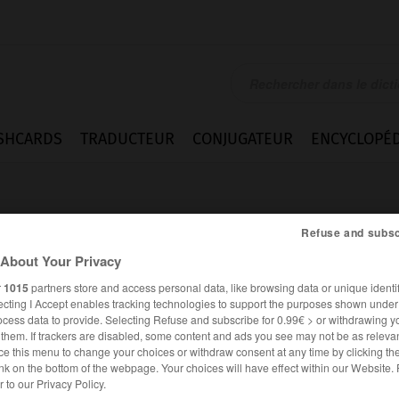
SHCARDS
TRADUCTEUR
CONJUGATEUR
ENCYCLOPÉD
Refuse and subsc
About Your Privacy
r
1015
partners store and access personal data, like browsing data or unique identif
ecting I Accept enables tracking technologies to support the purposes shown unde
ent
ocess data to provide. Selecting Refuse and subscribe for 0.99€ > or withdrawing y
e them. If trackers are disabled, some content and ads you see may not be as relevan
ce this menu to change your choices or withdraw consent at any time by clicking t
nk on the bottom of the webpage. Your choices will have effect within our Website.
ANGLAIS
FRANÇAIS
er to our Privacy Policy.