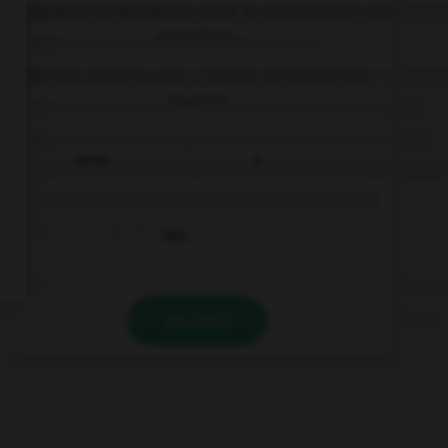
Complétez la séquence avec la proposition qui
convient.
Do you want to put … butter on these two
toasts?
some
a
two
VALIDER