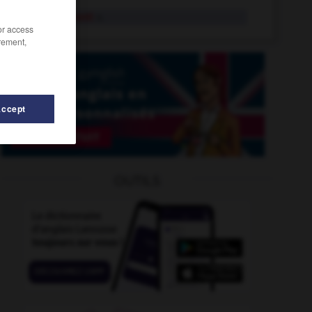
medicament
n.
/or access
rement,
Accept
icinal
-
medicine
-
medical
-
medical_certificate
-
OUTILS