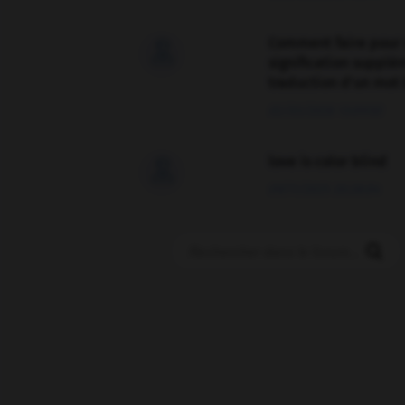
Comment faire pour 

signification supplé
traduction d'un mot 
02/03/2026 13:09:50
love is color blind

09/11/2025 20:28:04
