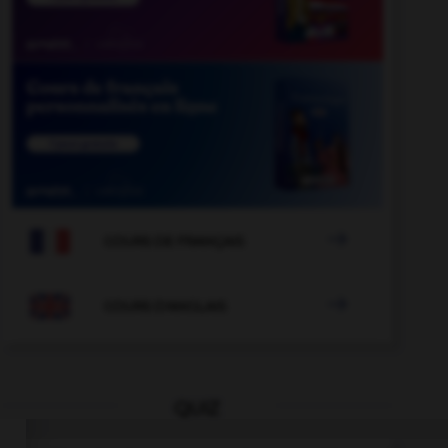

COURS DE FRANÇAIS

COURS D'ANGLAIS
QUIZ