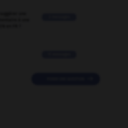
suggérer une
2 messages
mentaire à une
EN en FR ?
11 messages

POSER UNE QUESTION