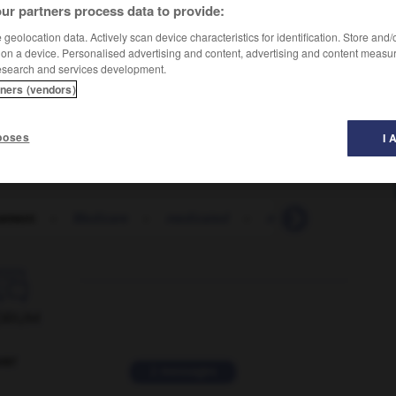
ur partners process data to provide:
geolocation data. Actively scan device characteristics for identification. Store and
 on a device. Personalised advertising and content, advertising and content measu
esearch and services development.
tners (vendors)
poses
I 
ament
-
Medicare
-
medicated
-
medication
-
med

ORUM
ver
2 messages