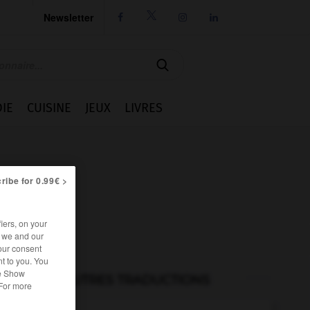
Newsletter




IE
CUISINE
JEUX
LIVRES
ribe for 0.99€ >
iers, on your
r we and our
our consent
t to you. You
he Show
AUTRES TRADUCTIONS
 For more