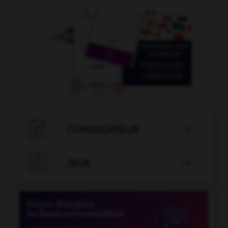

CONJUGATEUR


JEUX
