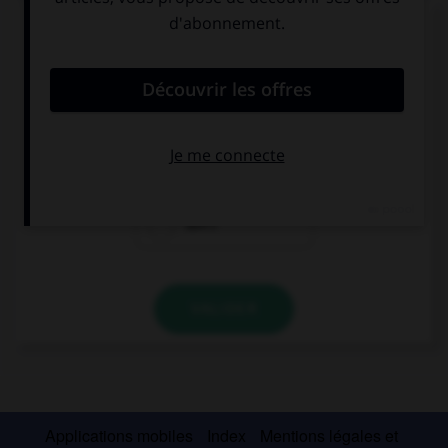
Complétez la séquence avec la proposition qui
convient.
We … live in a big house.
not
doesn't
don't
VALIDER
Applications mobiles
Index
Mentions légales et