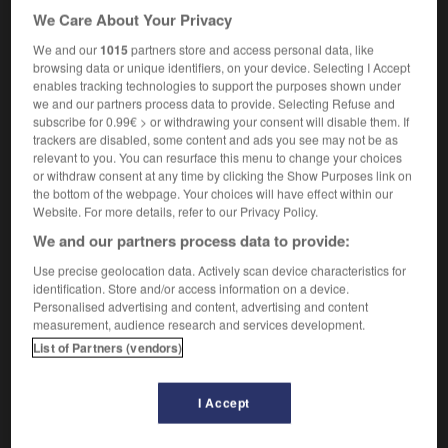
[in a down-to-earth manner]
de façon pragmatique
We Care About Your Privacy
[prosaically]
prosaïquement
We and our
1015
partners store and access personal data, like
[unemotionally]
d'un air détaché
browsing data or unique identifiers, on your device. Selecting I Accept
she announced that he was dead quite matter-of-
enables tracking technologies to support the purposes shown under
factly
elle annonça qu'il était mort d'un air détaché
we and our partners process data to provide. Selecting Refuse and
subscribe for 0.99€ > or withdrawing your consent will disable them. If
trackers are disabled, some content and ads you see may not be as
relevant to you. You can resurface this menu to change your choices
or withdraw consent at any time by clicking the Show Purposes link on
-
matter-of-fact
-
matter-of-factly
-
Matthew
-
matti
the bottom of the webpage. Your choices will have effect within our
Website. For more details, refer to our Privacy Policy.
We and our partners process data to provide:

Use precise geolocation data. Actively scan device characteristics for
FORUM
identification. Store and/or access information on a device.
Personalised advertising and content, advertising and content
Traduction de holdover
measurement, audience research and services development.
List of Partners (vendors)
09/04/2026 21:43:44
2 messages
I Accept
Comment faire pour suggérer une