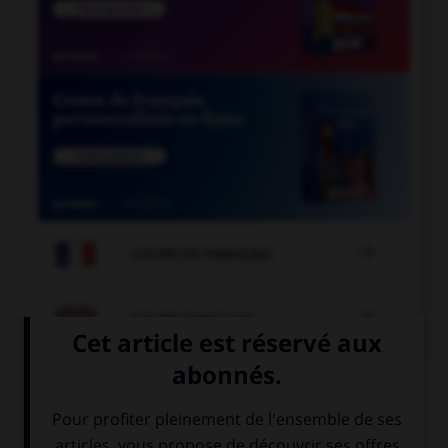

COURS DE FRANÇAIS

COURS D'ANGLAIS
QUIZ