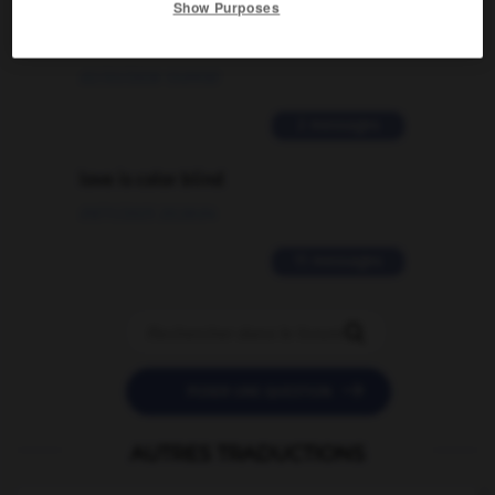
Show Purposes
signification supplémentaire à une
traduction d'un mot EN en FR ?
02/03/2026 13:09:50
2 messages
love is color blind
09/11/2025 20:28:04
11 messages


POSER UNE QUESTION
AUTRES TRADUCTIONS