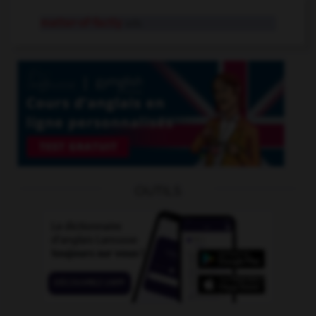
matter-of-factly
adv.
OUTILS