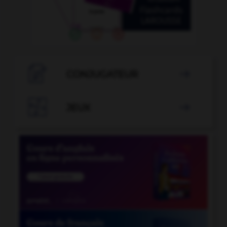

CONJUGATEUR


JEUX
