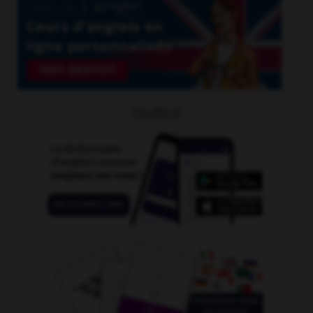
OUTILS