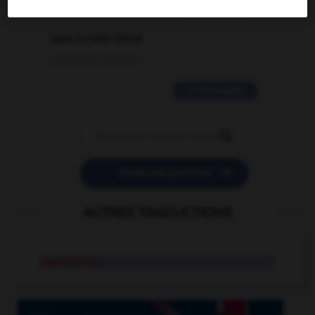
2 messages
love is color blind
09/11/2025 20:28:04
11 messages


POSER UNE QUESTION
AUTRES TRADUCTIONS
matchlock
n.