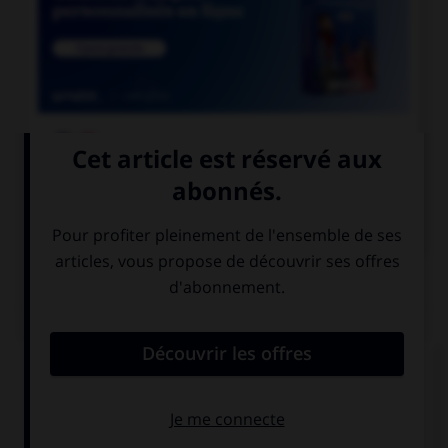

COURS DE FRANÇAIS

COURS D'ANGLAIS
QUIZ
Complétez la séquence avec la proposition qui
convient.
I … born in England.