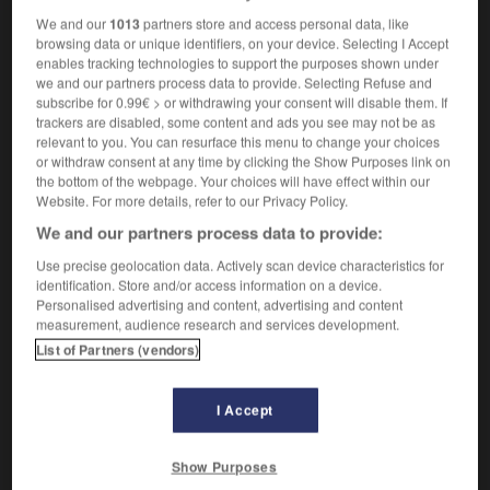
We and our
1013
partners store and access personal data, like
browsing data or unique identifiers, on your device. Selecting I Accept
enables tracking technologies to support the purposes shown under
ing
-
matchless
-
matchlock
-
matchmaker
-
mat
we and our partners process data to provide. Selecting Refuse and
subscribe for 0.99€ > or withdrawing your consent will disable them. If
trackers are disabled, some content and ads you see may not be as
relevant to you. You can resurface this menu to change your choices

or withdraw consent at any time by clicking the Show Purposes link on
the bottom of the webpage. Your choices will have effect within our
FORUM
Website. For more details, refer to our Privacy Policy.
We and our partners process data to provide:
Traduction de holdover
Use precise geolocation data. Actively scan device characteristics for
09/04/2026 21:43:44
identification. Store and/or access information on a device.
Personalised advertising and content, advertising and content
2 messages
measurement, audience research and services development.
List of Partners (vendors)
Comment faire pour suggérer une
signification supplémentaire à une
I Accept
traduction d'un mot EN en FR ?
02/03/2026 13:09:50
Show Purposes