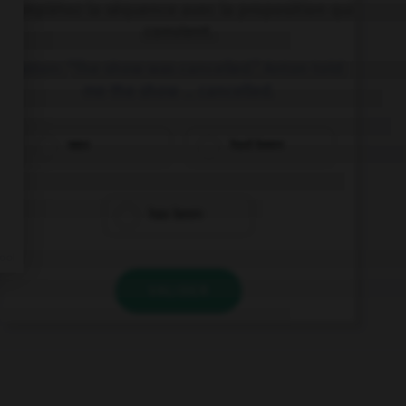
Complétez la séquence avec la proposition qui
convient.
Anton: “The show was cancelled.” Anton told
me the show … cancelled.
was
had been
has been
VALIDER