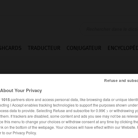
SHCARDS
TRADUCTEUR
CONJUGATEUR
ENCYCLOPÉD
Refuse and subsc
About Your Privacy
r
1015
partners store and access personal data, like browsing data or unique identif
ecting I Accept enables tracking technologies to support the purposes shown unde
and
ocess data to provide. Selecting Refuse and subscribe for 0.99€ > or withdrawing y
e them. If trackers are disabled, some content and ads you see may not be as relevan
ce this menu to change your choices or withdraw consent at any time by clicking t
nk on the bottom of the webpage. Your choices will have effect within our Website.
ANGLAIS
FRANÇAIS
er to our Privacy Policy.