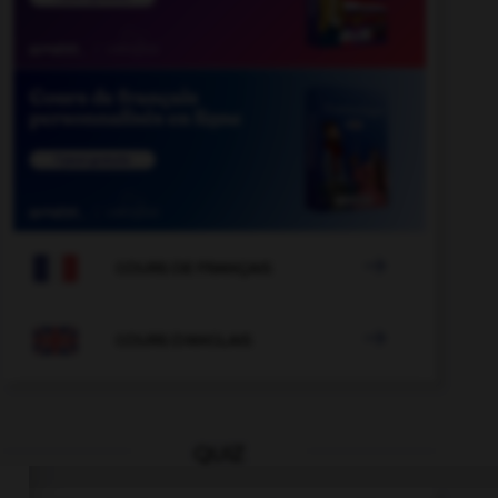

COURS DE FRANÇAIS

COURS D'ANGLAIS
QUIZ