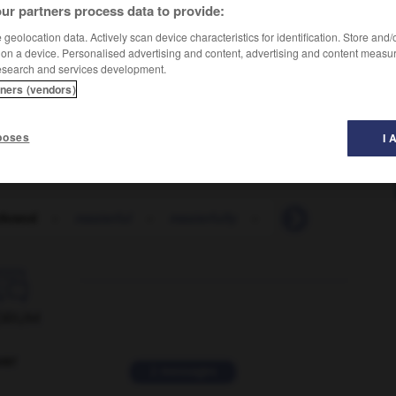
ur partners process data to provide:
geolocation data. Actively scan device characteristics for identification. Store and
 on a device. Personalised advertising and content, advertising and content measu
esearch and services development.
tners (vendors)
poses
I 
rbrand
-
masterful
-
masterfully
-
masterly
-
mast

ORUM
ver
2 messages