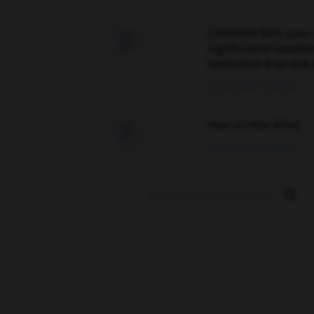
Comment faire pour 

signification supplé
traduction d'un mot 
02/03/2026 13:09:50
love is color blind

09/11/2025 20:28:04
