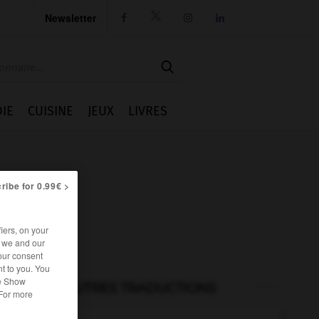
Newsletter




IE
CUISINE
JEUX
LIVRES
ribe for 0.99€ >
iers, on your
r we and our
our consent
t to you. You
he Show
AUTRES TRADUCTIONS
 For more