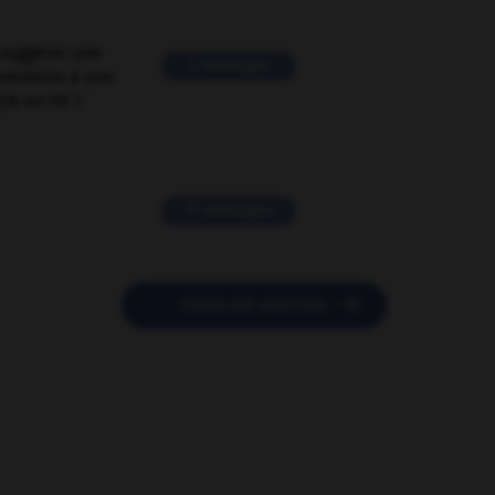
suggérer une
2 messages
mentaire à une
EN en FR ?
11 messages

POSER UNE QUESTION