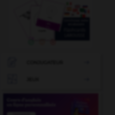

CONJUGATEUR


JEUX
