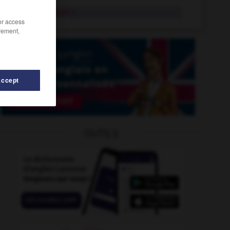
masterbrand
n.
/or access
rement,
Accept
ermind
-
masterpiece
-
master_file
-
master_key
-
OUTILS