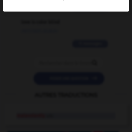
2 messages
love is color blind
09/11/2025 20:28:04
11 messages


POSER UNE QUESTION
AUTRES TRADUCTIONS
malevolently
adv.