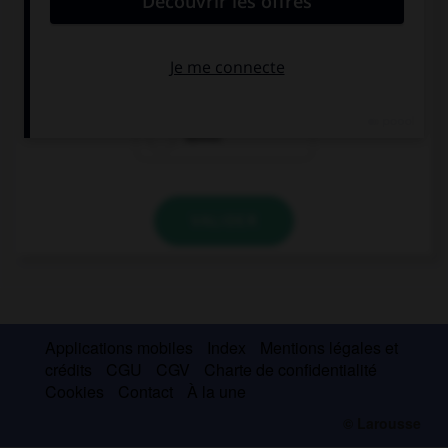
I paid £15 … my lunch.
to
for
about
VALIDER
Applications mobiles
Index
Mentions légales et
crédits
CGU
CGV
Charte de confidentialité
Cookies
Contact
À la une
© Larousse