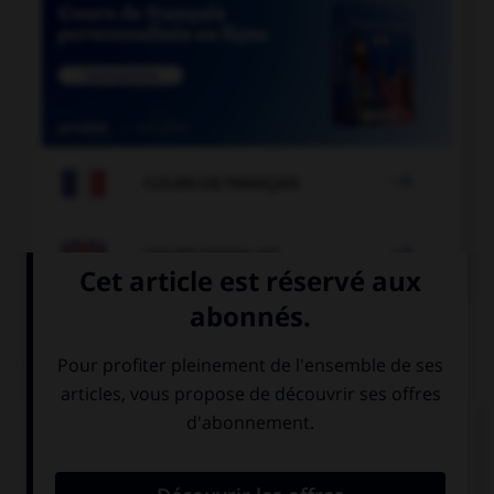

COURS DE FRANÇAIS

COURS D'ANGLAIS
QUIZ
Complétez la séquence avec la proposition qui
convient.