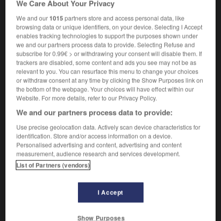
We Care About Your Privacy
avec malveillance
We and our
1015
partners store and access personal data, like
browsing data or unique identifiers, on your device. Selecting I Accept
enables tracking technologies to support the purposes shown under
we and our partners process data to provide. Selecting Refuse and
e
-
malevolent
-
malevolently
-
malfeasance
-
ma
subscribe for 0.99€ > or withdrawing your consent will disable them. If
trackers are disabled, some content and ads you see may not be as
relevant to you. You can resurface this menu to change your choices

or withdraw consent at any time by clicking the Show Purposes link on
the bottom of the webpage. Your choices will have effect within our
FORUM
Website. For more details, refer to our Privacy Policy.
We and our partners process data to provide:
Traduction de holdover
Use precise geolocation data. Actively scan device characteristics for
09/04/2026 21:43:44
identification. Store and/or access information on a device.
Personalised advertising and content, advertising and content
2 messages
measurement, audience research and services development.
List of Partners (vendors)
Comment faire pour suggérer une
signification supplémentaire à une
I Accept
traduction d'un mot EN en FR ?
02/03/2026 13:09:50
Show Purposes