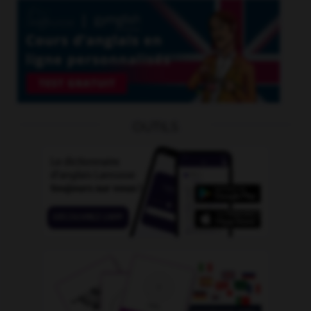
OUTILS