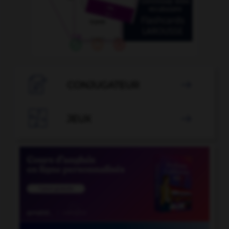

CONJUGATEUR


JEUX
