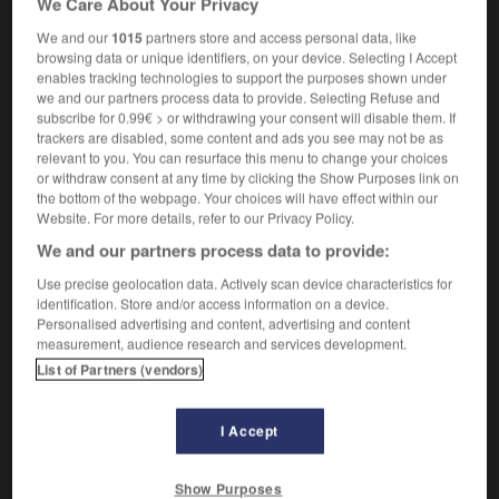
We Care About Your Privacy
We and our
1015
partners store and access personal data, like
browsing data or unique identifiers, on your device. Selecting I Accept
enables tracking technologies to support the purposes shown under
rani
-
maharishi
-
mahatma
-
mahogany
-
Mahom
we and our partners process data to provide. Selecting Refuse and
subscribe for 0.99€ > or withdrawing your consent will disable them. If
trackers are disabled, some content and ads you see may not be as

relevant to you. You can resurface this menu to change your choices
or withdraw consent at any time by clicking the Show Purposes link on
FORUM
the bottom of the webpage. Your choices will have effect within our
Website. For more details, refer to our Privacy Policy.
Traduction de holdover
We and our partners process data to provide:
09/04/2026 21:43:44
Use precise geolocation data. Actively scan device characteristics for
identification. Store and/or access information on a device.
2 messages
Personalised advertising and content, advertising and content
measurement, audience research and services development.
List of Partners (vendors)
Comment faire pour suggérer une
signification supplémentaire à une
traduction d'un mot EN en FR ?
I Accept
02/03/2026 13:09:50
Show Purposes