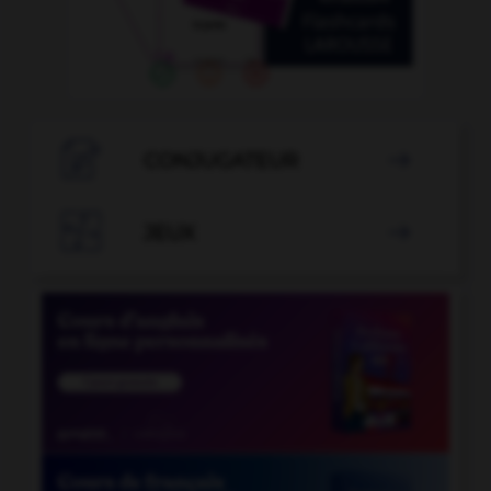

CONJUGATEUR


JEUX
