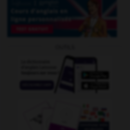
OUTILS