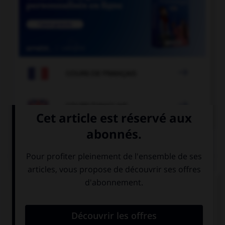

COURS DE FRANÇAIS

COURS D'ANGLAIS
QUIZ
Complétez la séquence avec la proposition qui
convient.
Say hello to … wife.