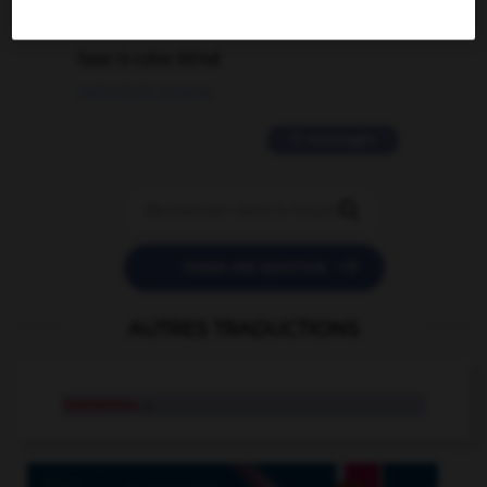
2 messages
love is color blind
09/11/2025 20:28:04
11 messages


POSER UNE QUESTION
AUTRES TRADUCTIONS
mahatma
n.