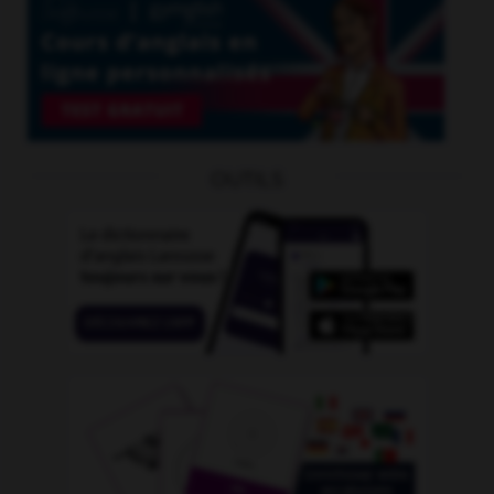
OUTILS