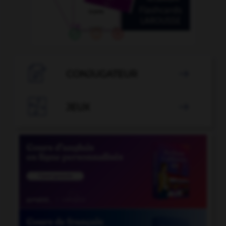

CONJUGATEUR


JEUX
