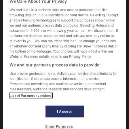
We Care About Your Privacy
We and our
1013
partners store and access personal data, like
browsing data or unique identifiers, on your device. Selecting I Accept
enables tracking technologies to support the purposes shown under
ng
-
maddeningly
-
madder
-
-made
-
Madeira
-
we and our partners process data to provide. Selecting Refuse and
subscribe for 0.99€ > or withdrawing your consent will disable them. If
trackers are disabled, some content and ads you see may not be as

relevant to you. You can resurface this menu to change your choices
or withdraw consent at any time by clicking the Show Purposes link on
FORUM
the bottom of the webpage. Your choices will have effect within our
Website. For more details, refer to our Privacy Policy.
Traduction de holdover
We and our partners process data to provide:
09/04/2026 21:43:44
Use precise geolocation data. Actively scan device characteristics for
identification. Store and/or access information on a device.
2 messages
Personalised advertising and content, advertising and content
measurement, audience research and services development.
List of Partners (vendors)
Comment faire pour suggérer une
signification supplémentaire à une
traduction d'un mot EN en FR ?
I Accept
02/03/2026 13:09:50
Show Purposes