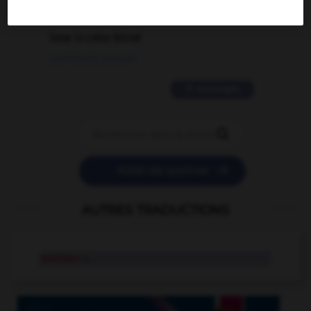
2 messages
love is color blind
09/11/2025 20:28:04
11 messages


POSER UNE QUESTION
AUTRES TRADUCTIONS
madder
n.