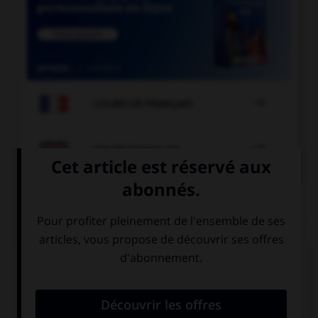

COURS DE FRANÇAIS

COURS D'ANGLAIS
QUIZ
Complétez la séquence avec la proposition qui
convient.
… are you late?