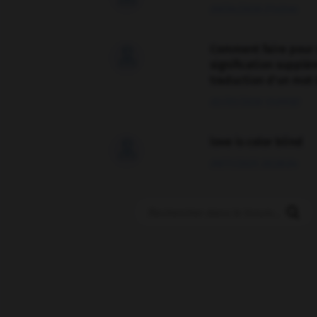
09/04/2026 21:43:44
Comment faire pour 

signification supplé
traduction d'un mot 
02/03/2026 13:09:50
love is color blind

09/11/2025 20:28:04
