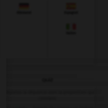
Allemand
Espagnol
Italien
QUIZ
Complétez la séquence avec la proposition qui
convient.
Their parents … them to the cinema on Fridays.