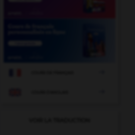

COURS DE FRANÇAIS

COURS D'ANGLAIS
VOIR LA TRADUCTION