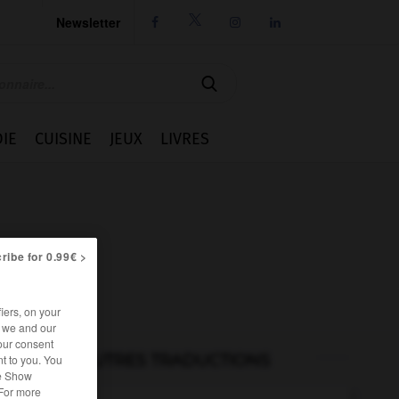
Newsletter




IE
CUISINE
JEUX
LIVRES
ribe for 0.99€ >
iers, on your
r we and our
our consent
AUTRES TRADUCTIONS
t to you. You
he Show
 For more