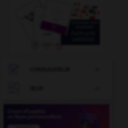

CONJUGATEUR


JEUX
