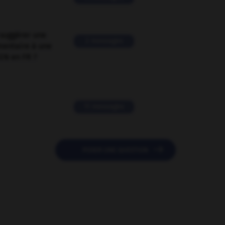
suggérer une
2 messages
mentaire à une
EN en FR ?
11 messages

POSER UNE QUESTION