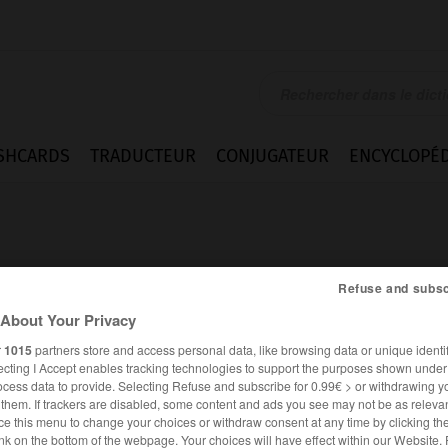
SHCARDS
TRADUCTEUR
CONJUGATEUR
ENCYCLOPÉD
Refuse and subsc
About Your Privacy
ck
r
1015
partners store and access personal data, like browsing data or unique identif
ecting I Accept enables tracking technologies to support the purposes shown unde
ocess data to provide. Selecting Refuse and subscribe for 0.99€ > or withdrawing y
e them. If trackers are disabled, some content and ads you see may not be as relevan
ce this menu to change your choices or withdraw consent at any time by clicking t
ANGLAIS
FRANÇAIS
nk on the bottom of the webpage. Your choices will have effect within our Website.