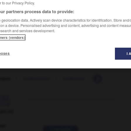
er to our Privacy Policy.
ur partners process data to provide:
geolocation data. Actively scan device characteristics for identification. Store and
 on a device. Personalised advertising and content, advertising and content measu
esearch and services development.
tners (vendors)
emise épaisse à grands carreaux
)
poses
I 
rjack
-
lumber-jacket
-
lumberman
-
lumbermill
-

ORUM
ver
2 messages